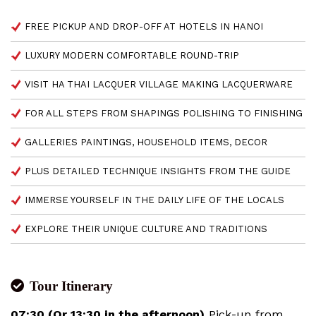
FREE PICKUP AND DROP-OFF AT HOTELS IN HANOI
LUXURY MODERN COMFORTABLE ROUND-TRIP
VISIT HA THAI LACQUER VILLAGE MAKING LACQUERWARE
FOR ALL STEPS FROM SHAPINGS POLISHING TO FINISHING
GALLERIES PAINTINGS, HOUSEHOLD ITEMS, DECOR
PLUS DETAILED TECHNIQUE INSIGHTS FROM THE GUIDE
IMMERSE YOURSELF IN THE DAILY LIFE OF THE LOCALS
EXPLORE THEIR UNIQUE CULTURE AND TRADITIONS
Tour Itinerary
07:30 (Or 13:30 in the afternoon)
Pick-up from