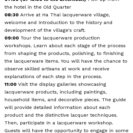
the hotel in the Old Quarter
08:30
Arrive at Ha Thai lacquerware village,
welcome and introduction to the history and
development of the village's craft.
09:00
Tour the lacquerware production
workshops. Learn about each stage of the process
from shaping the products, polishing, to finishing
the lacquerware items. You will have the chance to
observe skilled artisans at work and receive
explanations of each step in the process.
11:00
Visit the display galleries showcasing
lacquerware products, including paintings,
household items, and decorative pieces. The guide
will provide detailed information about each
product and the distinctive lacquer techniques.
Then, participate in a lacquerware workshop.
Guests will have the opportunity to engage in some