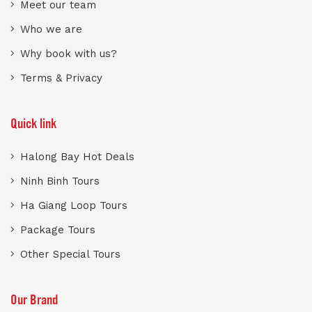
Meet our team
Who we are
Why book with us?
Terms & Privacy
Quick link
Halong Bay Hot Deals
Ninh Binh Tours
Ha Giang Loop Tours
Package Tours
Other Special Tours
Our Brand