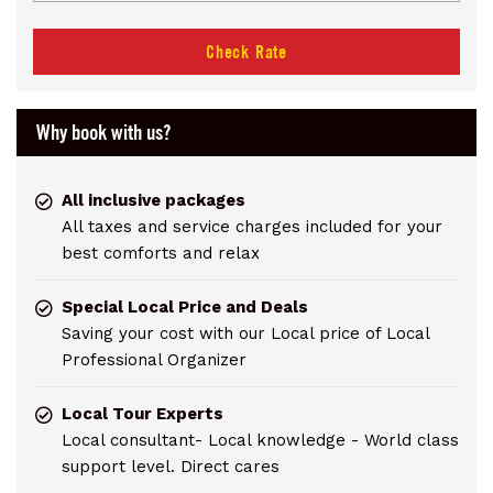
Check Rate
Why book with us?
All inclusive packages
All taxes and service charges included for your
best comforts and relax
Special Local Price and Deals
Saving your cost with our Local price of Local
Professional Organizer
Local Tour Experts
Local consultant- Local knowledge - World class
support level. Direct cares