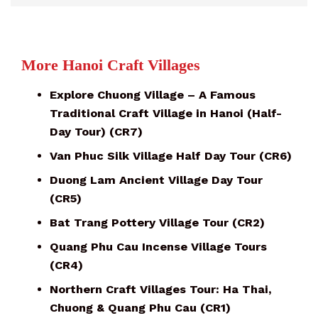
More Hanoi Craft Villages
Explore Chuong Village – A Famous
Traditional Craft Village in Hanoi (Half-
Day Tour) (CR7)
Van Phuc Silk Village Half Day Tour (CR6)
Duong Lam Ancient Village Day Tour
(CR5)
Bat Trang Pottery Village Tour (CR2)
Quang Phu Cau Incense Village Tours
(CR4)
Northern Craft Villages Tour: Ha Thai,
Chuong & Quang Phu Cau (CR1)