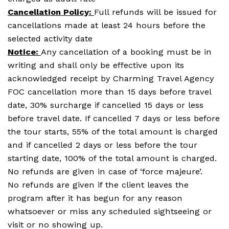
Cancellation Policy:
Full refunds will be issued for
cancellations made at least 24 hours before the
selected activity date
Notice:
Any cancellation of a booking must be in
writing and shall only be effective upon its
acknowledged receipt by Charming Travel Agency
FOC cancellation more than 15 days before travel
date, 30% surcharge if cancelled 15 days or less
before travel date. If cancelled 7 days or less before
the tour starts, 55% of the total amount is charged
and if cancelled 2 days or less before the tour
starting date, 100% of the total amount is charged.
No refunds are given in case of ‘force majeure’.
No refunds are given if the client leaves the
program after it has begun for any reason
whatsoever or miss any scheduled sightseeing or
visit or no showing up.