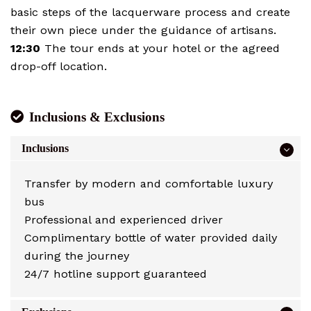
basic steps of the lacquerware process and create
their own piece under the guidance of artisans.
12:30
The tour ends at your hotel or the agreed
drop-off location.
Inclusions & Exclusions
Inclusions
Transfer by modern and comfortable luxury
bus
Professional and experienced driver
Complimentary bottle of water provided daily
during the journey
24/7 hotline support guaranteed