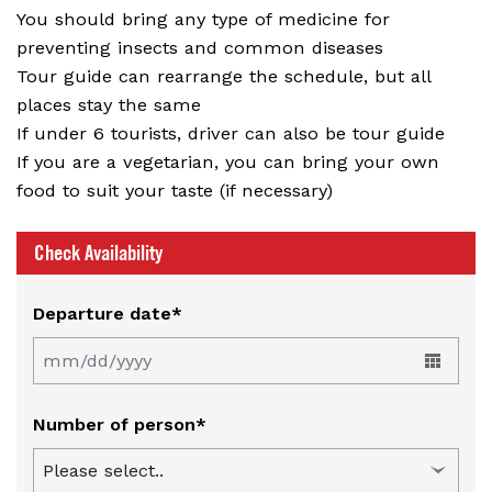
You should bring any type of medicine for
preventing insects and common diseases
Tour guide can rearrange the schedule, but all
places stay the same
If under 6 tourists, driver can also be tour guide
If you are a vegetarian, you can bring your own
food to suit your taste (if necessary)
Check Availability
Departure date*
Number of person*