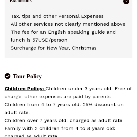
Exclusions
Tax, tips and other Personal Expenses
All other services not clearly mentioned above
The fee for an English speaking guide and
lunch is 57USD/person
Surcharge for New Year, Christmas
Tour Policy
Children Policy:
Children under 3 years old: Free of
charge, other expenses are paid by parents
Children from 4 to 7 years old: 25% discount on
adult rate.
Children over 7 years old: charged as adult rate
Family with 2 children from 4 to 8 years old:
charged as adult rate