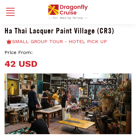
Ha Thai Lacquer Paint Village (CR3)
SMALL GROUP TOUR - HOTEL PICK UP
Price From:
42 USD