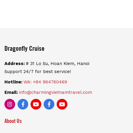
Dragonfly Cruise
Address:
# 31 Lo Su, Hoan Kiem, Hanoi
Support 24/7 for best service!
Hotline:
WA: +84 964760469
Email:
info@charmingvietnamtravel.com
About Us