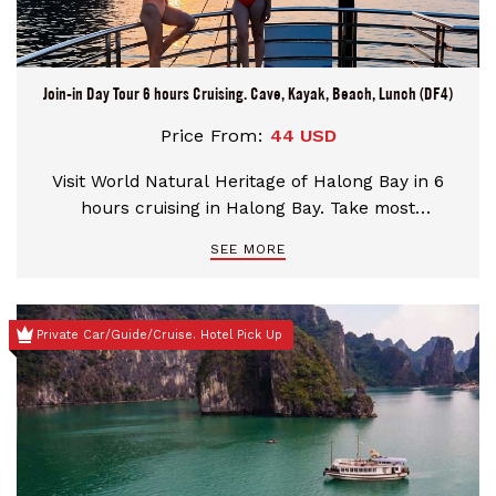
Join-in Day Tour 6 hours Cruising. Cave, Kayak, Beach, Lunch (DF4)
Price From:
44 USD
Visit World Natural Heritage of Halong Bay in 6
hours cruising in Halong Bay. Take most
interesting activities: Kayak/Bamboo boat,
SEE MORE
Suprising Cave visit, Titop Island Peak conquer or
Swimming at the Titop Beach. Pick up at Hotels in
Old Quarter of Hanoi. Take the Expressway
Private Car/Guide/Cruise. Hotel Pick Up
Transfers.