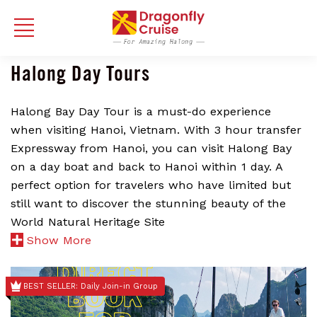
Halong Day Tours
Halong Bay Day Tour is a must-do experience
when visiting Hanoi, Vietnam. With 3 hour transfer
Expressway from Hanoi, you can visit Halong Bay
on a day boat and back to Hanoi within 1 day. A
perfect option for travelers who have limited but
still want to discover the stunning beauty of the
World Natural Heritage Site
Show More
BEST SELLER: Daily Join-in Group