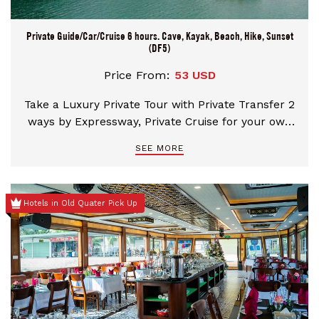
Private Guide/Car/Cruise 6 hours. Cave, Kayak, Beach, Hike, Sunset
(DF5)
Price From:
53 USD
Take a Luxury Private Tour with Private Transfer 2
ways by Expressway, Private Cruise for your own
group, Professional tour guide. Enjoy a special
SEE MORE
fresh fabulous seafood lunch on Cruise. Visit the
best World Natural Heritage sites with Heavenly
Palace Cave, Ba Hang Village for Kayaking or
Hotels in Old Quater Pick Up
Bamboo Boat