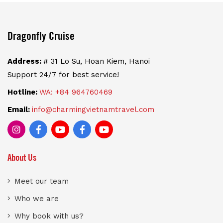
Dragonfly Cruise
Address:
# 31 Lo Su, Hoan Kiem, Hanoi
Support 24/7 for best service!
Hotline:
WA: +84 964760469
Email:
info@charmingvietnamtravel.com
About Us
Meet our team
Who we are
Why book with us?