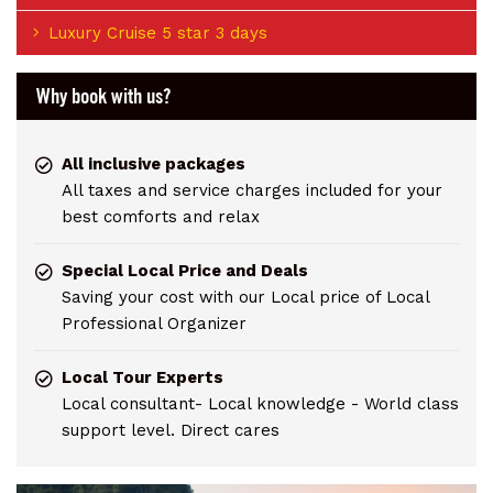
Luxury Cruise 5 star 3 days
Why book with us?
All inclusive packages
All taxes and service charges included for your
best comforts and relax
Special Local Price and Deals
Saving your cost with our Local price of Local
Professional Organizer
Local Tour Experts
Local consultant- Local knowledge - World class
support level. Direct cares