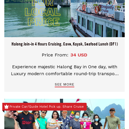
Halong Join-in 4 Hours Cruising. Cave, Kayak, Seafood Lunch (DF1)
Price From:
34 USD
Experience majestic Halong Bay in One day, with
Luxury modern comfortable round-trip transport
from Hanoi by National Expressway. Aboard
SEE MORE
Dragonfly Cruise, visit UNESCO World Heritage Site
for 04 hours pass an epic landscape of limestone
pillars and tiny islets. Enjoy a fresh seafood lunch,
Private Car/Guide Hotel Pick up. Share Cruise
take a kayak or bamboo boat ride, visit the
stunning caves of Thien Cung (Heavenly Palace
Cave)