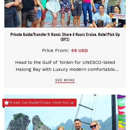
Private Guide/Transfer fr Hanoi. Share 4 Hours Cruise. Hotel Pick Up
(DF2)
Price From:
49 USD
Head to the Gulf of Tonkin for UNESCO-listed
Halong Bay with Luxury modern comfortable
round-trip transport from Hanoi by Expressway.
SEE MORE
Board a Traditional junk for a 4.5-hour cruise pass
through towering limestone karsts and numerous
uninhabited islets, visit Heavenly Palace Caves.
Private Car/Guide/Cruise. Hotel Pick up
Take a private table for your seafood lunch. Reach
a floating fishing village for a kayak or bamboo
boat through tranquil emerald waters.