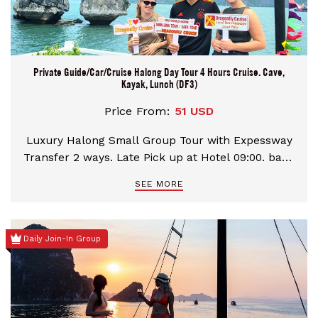
Private Guide/Car/Cruise Halong Day Tour 4 Hours Cruise. Cave,
Kayak, Lunch (DF3)
Price From:
51 USD
Luxury Halong Small Group Tour with Expessway
Transfer 2 ways. Late Pick up at Hotel 09:00. back
your hotels in Hanoi 19:00. Transfer times would
SEE MORE
be 2,5 hours each ways. Take 4,5 hours cruising
with 2 best highlights in Halong Bay:
Kayak/Bamboo Boat and Heaven Palace Cave visit.
Daily Join-In Group
Our Tour price system varies by group size then
could help you find the best quotation on each
persons booking the services