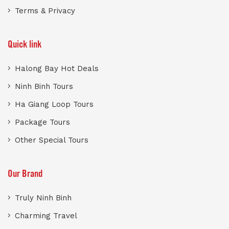
Terms & Privacy
Quick link
Halong Bay Hot Deals
Ninh Binh Tours
Ha Giang Loop Tours
Package Tours
Other Special Tours
Our Brand
Truly Ninh Binh
Charming Travel