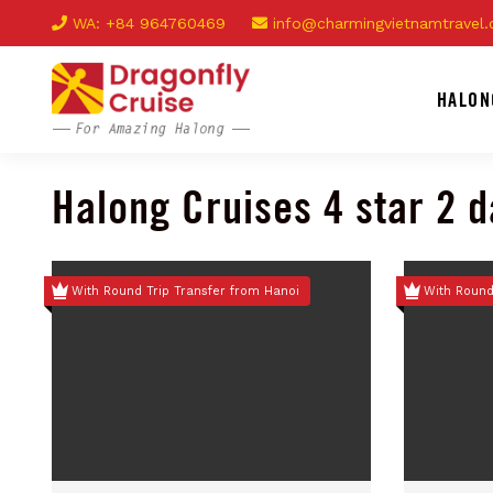
WA: +84 964760469
info@charmingvietnamtravel
HALON
Halong Cruises 4 star 2 
With Round Trip Transfer from Hanoi
With Round