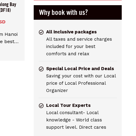
along Bay
(DF18)
Why book with us?
SD
All inclusive packages
om Hanoi
All taxes and service charges
e best
included for your best
over the
comforts and relax
 UNESCO
adition
Special Local Price and Deals
 rooms.
Saving your cost with our Local
icated
price of Local Professional
able
Organizer
Bay.
Local Tour Experts
Local consultant- Local
knowledge - World class
support level. Direct cares