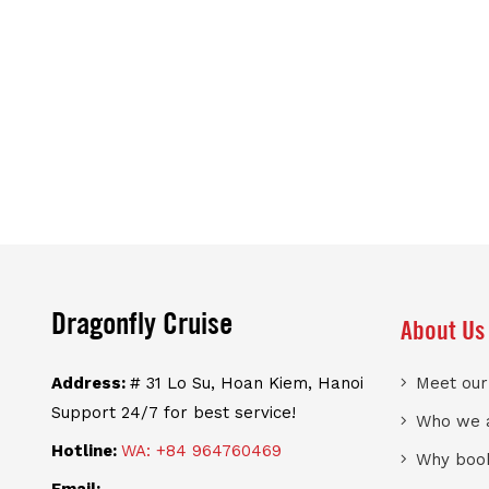
Dragonfly Cruise
About Us
Address:
# 31 Lo Su, Hoan Kiem, Hanoi
Meet ou
Support 24/7 for best service!
Who we 
Hotline:
WA: +84 964760469
Why book