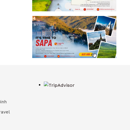
Binh
ravel