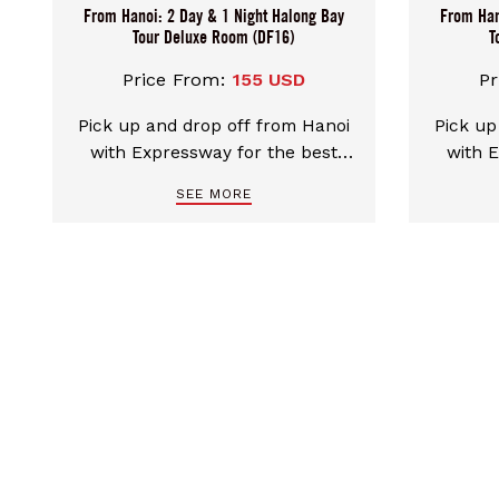
From Hanoi: 2 Day & 1 Night Halong Bay
From Han
Tour Deluxe Room (DF16)
T
Price From:
155 USD
Pr
Pick up and drop off from Hanoi
Pick up
with Expressway for the best
with 
comfort transfers. Discover the
comfort
SEE MORE
beauty of Ha Long Bay UNESCO
beauty
natural heritage on a Tradition
natural 
cruise with sea-facing rooms.
with se
Luxurious and sophisticated
and s
space for unforgettable
unfo
memories in Halong Bay.