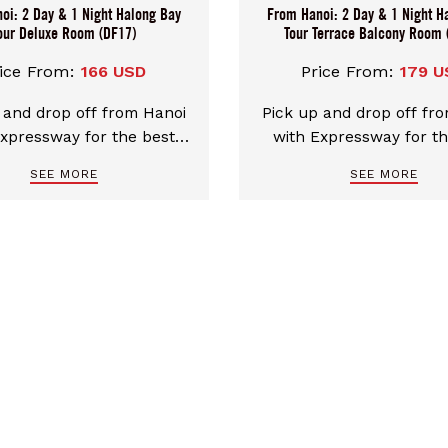
oi: 2 Day & 1 Night Halong Bay
From Hanoi: 2 Day & 1 Night H
our Deluxe Room (DF17)
Tour Terrace Balcony Room 
ice From:
166 USD
Price From:
179 U
 and drop off from Hanoi
Pick up and drop off fr
Expressway for the best
with Expressway for th
 transfers. Discover the
comfort transfers. Disc
SEE MORE
SEE MORE
 of Ha Long Bay UNESCO
beauty of Ha Long Bay
heritage on our 4* cruise
natural heritage on a Tr
a-facing rooms. Luxurious
cruise with sea-facing
ophisticated space for
Luxurious and sophist
rgettable memories in
space for unforgett
Halong Bay.
memories in Halong 