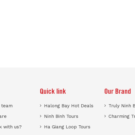
Quick link
Our Brand
r team
Halong Bay Hot Deals
Truly Ninh 
are
Ninh Binh Tours
Charming T
 with us?
Ha Giang Loop Tours