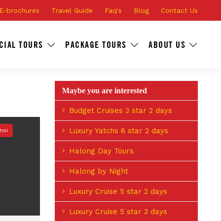
E-brochures
Travel Guide
Faq's
Blog
Contact Us
CIAL TOURS
PACKAGE TOURS
ABOUT US
Maybe you are interested
Budget Cruises 3 star 2 days
Luxury Yatchs 6 star 2 days
noi
Halong Day Tours
Halong by Night
Luxury Cruise 5 star 2 days
Luxury Cruise 5 star 3 days