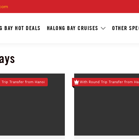
.com
G BAY HOT DEALS
HALONG BAY CRUISES
OTHER SPE
days
 Trip Transfer from Hanoi
With Round Trip Transfer from Ha