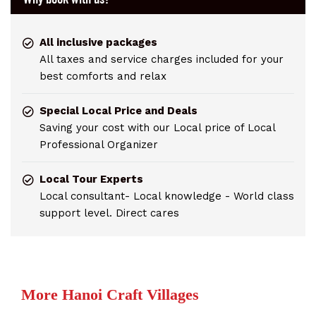
All inclusive packages
All taxes and service charges included for your
best comforts and relax
Special Local Price and Deals
Saving your cost with our Local price of Local
Professional Organizer
Local Tour Experts
Local consultant- Local knowledge - World class
support level. Direct cares
More Hanoi Craft Villages