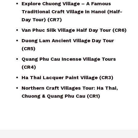
Explore Chuong Village – A Famous
Traditional Craft Village in Hanoi (Half-
Day Tour) (CR7)
Van Phuc Silk Village Half Day Tour (CR6)
Duong Lam Ancient Village Day Tour
(CR5)
Quang Phu Cau Incense Village Tours
(CR4)
Ha Thai Lacquer Paint Village (CR3)
Northern Craft Villages Tour: Ha Thai,
Chuong & Quang Phu Cau (CR1)