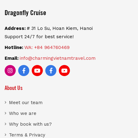
Dragonfly Cruise
Address:
# 31 Lo Su, Hoan Kiem, Hanoi
Support 24/7 for best service!
Hotline:
WA: +84 964760469
Email:
info@charmingvietnamtravel.com
About Us
Meet our team
Who we are
Why book with us?
Terms & Privacy