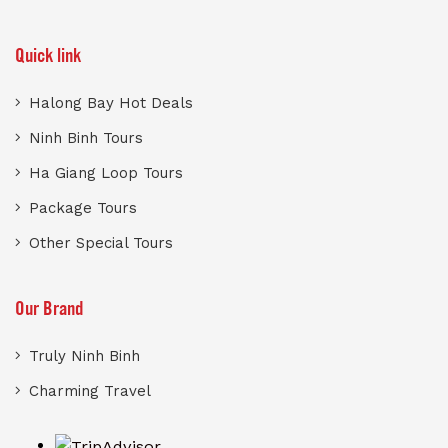
Quick link
Halong Bay Hot Deals
Ninh Binh Tours
Ha Giang Loop Tours
Package Tours
Other Special Tours
Our Brand
Truly Ninh Binh
Charming Travel