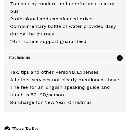
Transfer by modern and comfortable luxury
bus
Professional and experienced driver
Complimentary bottle of water provided daily
during the journey
24/7 hotline support guaranteed
Exclusions
Tax, tips and other Personal Expenses
All other services not clearly mentioned above
The fee for an English speaking guide and
lunch is 57USD/person
Surcharge for New Year, Christmas
Tour Policy