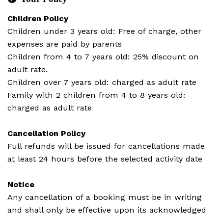
Children Policy
Children under 3 years old: Free of charge, other
expenses are paid by parents
Children from 4 to 7 years old: 25% discount on
adult rate.
Children over 7 years old: charged as adult rate
Family with 2 children from 4 to 8 years old:
charged as adult rate
Cancellation Policy
Full refunds will be issued for cancellations made
at least 24 hours before the selected activity date
Notice
Any cancellation of a booking must be in writing
and shall only be effective upon its acknowledged