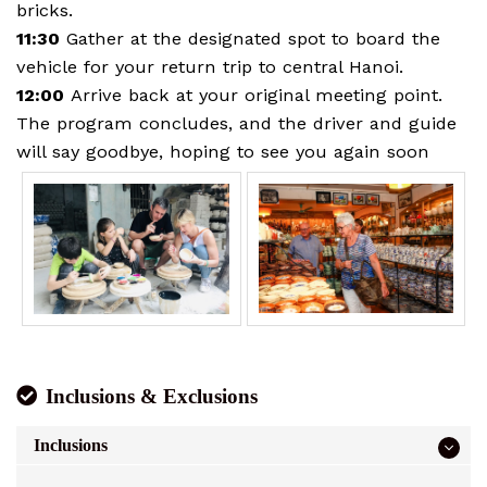
bricks.
11:30
Gather at the designated spot to board the
vehicle for your return trip to central Hanoi.
12:00
Arrive back at your original meeting point.
The program concludes, and the driver and guide
will say goodbye, hoping to see you again soon
Inclusions & Exclusions
Inclusions