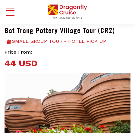
Bat Trang Pottery Village Tour (CR2)
SMALL GROUP TOUR - HOTEL PICK UP
Price From:
44 USD