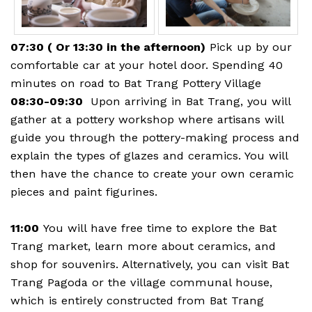
07:30 ( Or 13:30 in the afternoon)
Pick up by our
comfortable car at your hotel door. Spending 40
minutes on road to Bat Trang Pottery Village
08:30-09:30
Upon arriving in Bat Trang, you will
gather at a pottery workshop where artisans will
guide you through the pottery-making process and
explain the types of glazes and ceramics. You will
then have the chance to create your own ceramic
pieces and paint figurines.
11:00
You will have free time to explore the Bat
Trang market, learn more about ceramics, and
shop for souvenirs. Alternatively, you can visit Bat
Trang Pagoda or the village communal house,
which is entirely constructed from Bat Trang