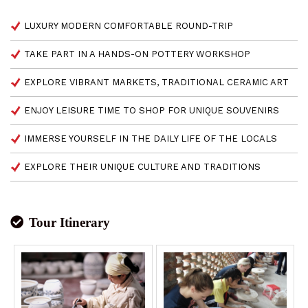
LUXURY MODERN COMFORTABLE ROUND-TRIP
TAKE PART IN A HANDS-ON POTTERY WORKSHOP
EXPLORE VIBRANT MARKETS, TRADITIONAL CERAMIC ART
ENJOY LEISURE TIME TO SHOP FOR UNIQUE SOUVENIRS
IMMERSE YOURSELF IN THE DAILY LIFE OF THE LOCALS
EXPLORE THEIR UNIQUE CULTURE AND TRADITIONS
Tour Itinerary