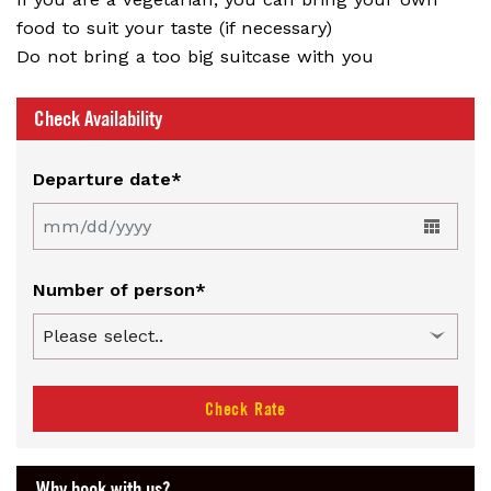
food to suit your taste (if necessary)
Do not bring a too big suitcase with you
Check Availability
Departure date*
Number of person*
Check Rate
Why book with us?