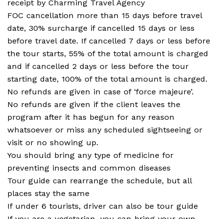
receipt by Charming Travel Agency
FOC cancellation more than 15 days before travel
date, 30% surcharge if cancelled 15 days or less
before travel date. If cancelled 7 days or less before
the tour starts, 55% of the total amount is charged
and if cancelled 2 days or less before the tour
starting date, 100% of the total amount is charged.
No refunds are given in case of ‘force majeure’.
No refunds are given if the client leaves the
program after it has begun for any reason
whatsoever or miss any scheduled sightseeing or
visit or no showing up.
You should bring any type of medicine for
preventing insects and common diseases
Tour guide can rearrange the schedule, but all
places stay the same
If under 6 tourists, driver can also be tour guide
If you are a vegetarian, you can bring your own