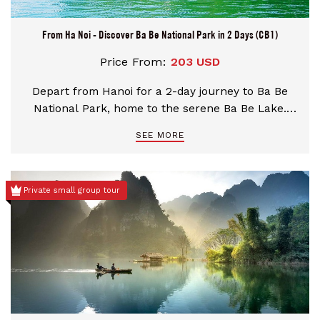
From Ha Noi - Discover Ba Be National Park in 2 Days (CB1)
Price From:
203 USD
Depart from Hanoi for a 2-day journey to Ba Be
National Park, home to the serene Ba Be Lake.
Explore the Nang River, Widow Island, Cam Village,
SEE MORE
and Tham Khit pathways. Visit An Ma Temple and
immerse yourself in nature and local culture,
guided by experts and welcomed by friendly
Private small group tour
communities.