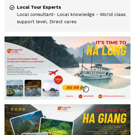
Local Tour Experts
Local consultant- Local knowledge - World class
support level. Direct cares