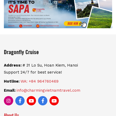
Dragonfly Cruise
Address:
# 31 Lo Su, Hoan Kiem, Hanoi
Support 24/7 for best service!
Hotline:
WA: +84 964760469
Email:
info@charmingvietnamtravel.com
About Us