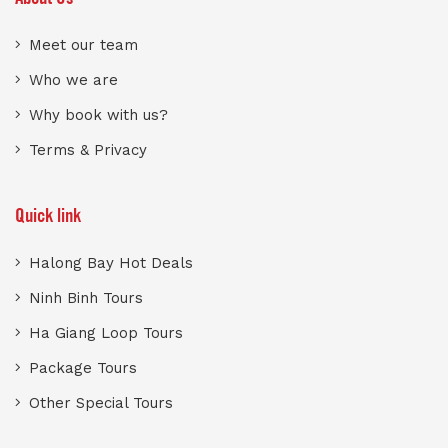
Meet our team
Who we are
Why book with us?
Terms & Privacy
Quick link
Halong Bay Hot Deals
Ninh Binh Tours
Ha Giang Loop Tours
Package Tours
Other Special Tours