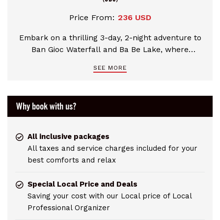
Price From:
236 USD
Embark on a thrilling 3-day, 2-night adventure to
Ban Gioc Waterfall and Ba Be Lake, where
breathtaking natural landscapes and rich cultural
SEE MORE
heritage of Northern Vietnam await. Explore the
historic Chi Lang Pass, Quy Mon Gate, and the
Dong Khe battle site. Marvel at the majestic Ban
Why book with us?
Gioc Waterfall and uncover the hidden wonders of
Nguom Ngao Cave. Glide across the serene Ba Be
Lake by boat, trek through the national park's
All inclusive packages
lush forests, and visit the sacred An Ma Temple.
All taxes and service charges included for your
Accompanied by professio
best comforts and relax
Special Local Price and Deals
Saving your cost with our Local price of Local
Professional Organizer