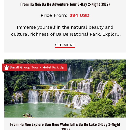
From Ha Noi: Ba Be Adventure Tour 3-Day 2-Night (CB2)
Price From:
384 USD
Immerse yourself in the natural beauty and
cultural richness of Ba Be National Park. Explore
ethnic villages, trek through lush jungles, and
SEE MORE
kayak across serene lakes. Uncover hidden caves,
visit sacred sites, and savor authentic local cuisine.
Let every moment awaken your sense of
Small Group Tour - Hotel Pick Up
adventure and discovery
From Ha Noi: Explore Ban Gioc Waterfall & Ba Be Lake 3-Day 2-Night
(CB3)