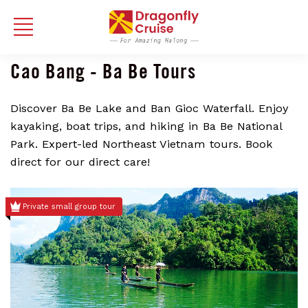
Cao Bang - Ba Be Tours
Discover Ba Be Lake and Ban Gioc Waterfall. Enjoy
kayaking, boat trips, and hiking in Ba Be National
Park. Expert-led Northeast Vietnam tours. Book
direct for our direct care!
Private small group tour