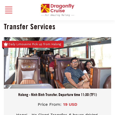
Transfer Services
Daily Limousine Pick up from Halong
Halong - Ninh Binh Transfer. Departure time 11:30 (TF1)
Price From:
19 USD