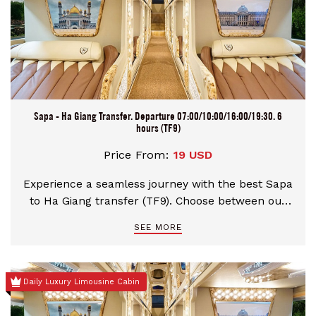
Sapa - Ha Giang Transfer. Departure 07:00/10:00/16:00/19:30. 6
hours (TF9)
Price From:
19 USD
Experience a seamless journey with the best Sapa
to Ha Giang transfer (TF9). Choose between our
premium Limousine or comfortable Sleeping Bus,
SEE MORE
with flexible morning and night departures. Enjoy
professional service on scenic mountain roads,
door-to-door hotel drop-off in Ha Giang City, and
Daily Luxury Limousine Cabin
instant booking confirmation for your ultimate
peace of mind