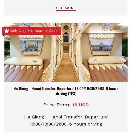
Chau Port and Ninh Binh as client request booking
SEE MORE
option, comfortable bus, and safe driver
Daily Luxury Limousine Cabin
Ha Giang - Hanoi Transfer. Departure 16:00/19:30/21:00. 6 hours
driving (TF3)
Price From:
19 USD
Ha Giang - Hanoi Transfer. Departure
16:00/19:30/21:00. 6 hours driving