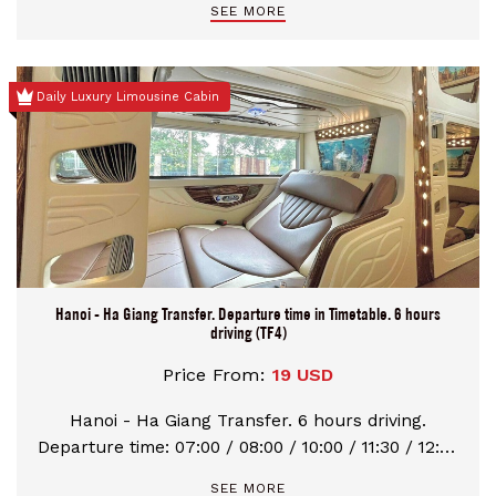
SEE MORE
Daily Luxury Limousine Cabin
Hanoi - Ha Giang Transfer. Departure time in Timetable. 6 hours
driving (TF4)
Price From:
19 USD
Hanoi - Ha Giang Transfer. 6 hours driving.
Departure time: 07:00 / 08:00 / 10:00 / 11:30 / 12:30
/ 16:00 / 20:00 / 22:30
SEE MORE