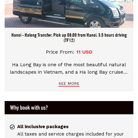
Hanoi - Halong Transfer. Pick up 08:00 from Hanoi. 3.5 hours driving
(TF12)
Price From:
11 USD
Ha Long Bay is one of the most beautiful natural
landscapes in Vietnam, and a Ha long Bay cruise is
a must-do on many travelers’ lists. Imagine an
SEE MORE
emerald bay p hyeppered with about 2,000 tiny
vegetation-topped islands which feature
numerous caves, lagoons, coves, and coral reefs.
Why book with us?
It takes about 2.5 to 3 hours by express Bus to get
Halong Bay from Hanoi. If you are using a transfer
service, you’ll likely stop for a 15 to 30 minute
All inclusive packages
break along the way.
All taxes and service charges included for your