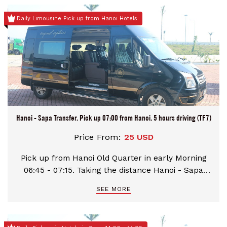
the pick up time and advise us your
Daily Limousine Pick up from Hanoi Hotels
hotels/apartment/hostel/homestay name in
advance for the best arrangement
Hanoi - Sapa Transfer. Pick up 07:00 from Hanoi. 5 hours driving (TF7)
Price From:
25 USD
Pick up from Hanoi Old Quarter in early Morning
06:45 - 07:15. Taking the distance Hanoi - Sapa
with 320 kilometres. Have a rest-stop at Km57 and
SEE MORE
Km237 for 30 minutes. Stop at your hotels/hostels
in Sapa town.