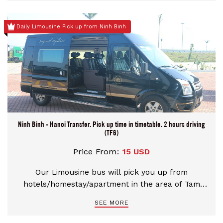
paddies. The best way to get a sense of this
UNESCO-protected site is by taking a paddleboat
Daily Limousine Pick up from Ninh Binh
tour along its shimmering rivers, and climbing to
the top of its fabled peaks.
Ninh Binh - Hanoi Transfer. Pick up time in timetable. 2 hours driving
(TF6)
Price From:
15 USD
Our Limousine bus will pick you up from
hotels/homestay/apartment in the area of Tam
Coc, Trang An, Ninh Binh city. Depart to Hanoi with
SEE MORE
National high way. Along the way would take a
short stop about 10 - 15 minutes. Please choose