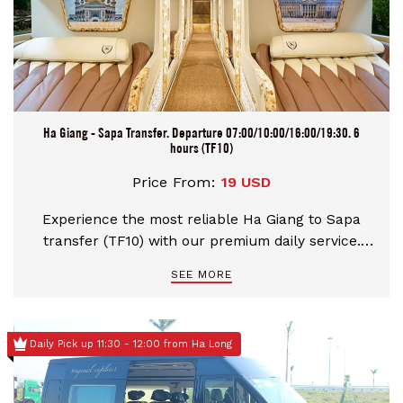
Ha Giang - Sapa Transfer. Departure 07:00/10:00/16:00/19:30. 6
hours (TF10)
Price From:
19 USD
Experience the most reliable Ha Giang to Sapa
transfer (TF10) with our premium daily service.
Choose from flexible Morning or Night departures
SEE MORE
featuring luxury Limousines and modern Sleeping
buses. Enjoy a safe, 6-hour journey across scenic
mountain passes with professional drivers, direct
Daily Pick up 11:30 - 12:00 from Ha Long
hotel pick-up in Ha Giang, and instant booking
confirmation