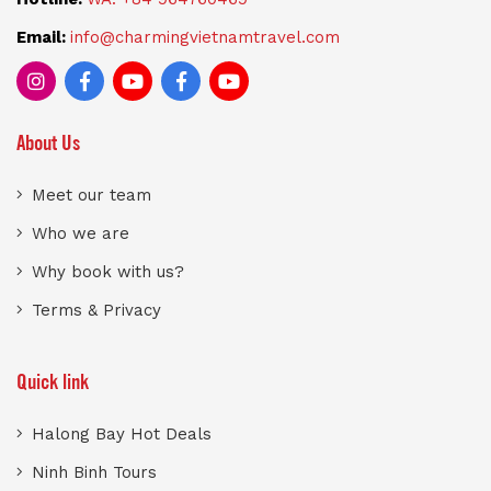
Email:
info@charmingvietnamtravel.com
About Us
Meet our team
Who we are
Why book with us?
Terms & Privacy
Quick link
Halong Bay Hot Deals
Ninh Binh Tours