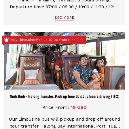
Hanoi - Ha Giang Transfer. 6 hours driving.
Departure time: 07:00 / 08:00 / 10:00 / 11:30 / 12:30
/ 16:00 / 20:00 / 22:30
SEE MORE
Daily Limousine Pick up 07:00 from Ninh Binh
Ninh Binh - Halong Transfer. Pick up time 07:00. 5 hours driving (TF2)
Price From:
19 USD
Our Limousine bus will pickup and drop off around
tour transfer Halong Bay International Port, Tuan