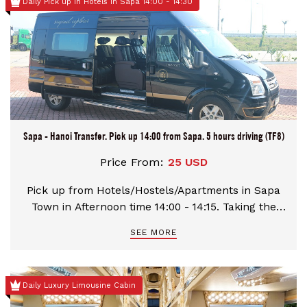
Daily Pick up in Hotels in Sapa 14:00 - 14:30
Sapa - Hanoi Transfer. Pick up 14:00 from Sapa. 5 hours driving (TF8)
Price From:
25 USD
Pick up from Hotels/Hostels/Apartments in Sapa
Town in Afternoon time 14:00 - 14:15. Taking the
distance Hanoi - Sapa with 320 kilometres. Have a
SEE MORE
rest-stop at Km98 and Km237 for 15 minutes. Stop
at your hotels/hostels in Sapa town.
Daily Luxury Limousine Cabin