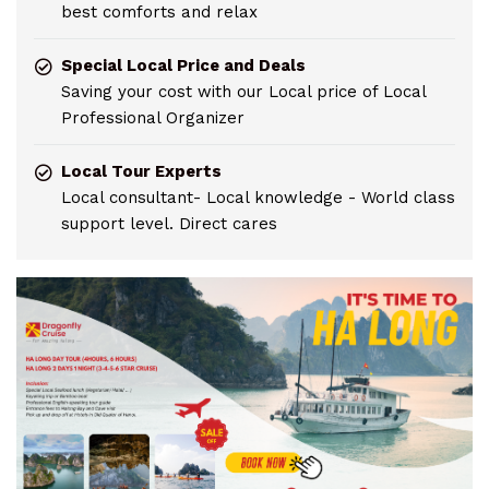
best comforts and relax
Special Local Price and Deals
Saving your cost with our Local price of Local
Professional Organizer
Local Tour Experts
Local consultant- Local knowledge - World class
support level. Direct cares