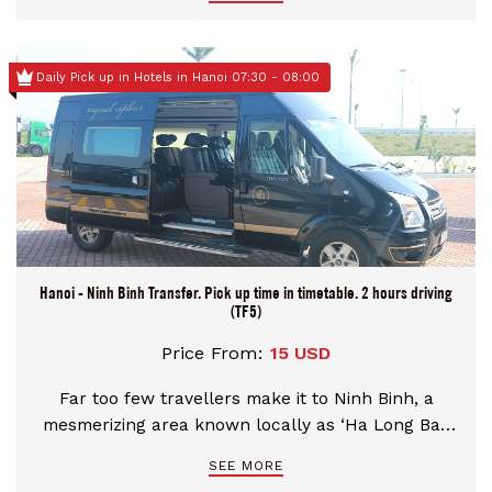
Daily Pick up in Hotels in Hanoi 07:30 - 08:00
Hanoi - Ninh Binh Transfer. Pick up time in timetable. 2 hours driving
(TF5)
Price From:
15 USD
Far too few travellers make it to Ninh Binh, a
mesmerizing area known locally as ‘Ha Long Bay
on Land’ thanks to its magical riverine landscape,
SEE MORE
with sheer limestone mountains rising up from the