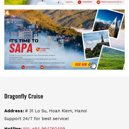
Dragonfly Cruise
Address:
# 31 Lo Su, Hoan Kiem, Hanoi
Support 24/7 for best service!
Hotline:
WA: +84 964760469