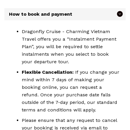
How to book and payment
Dragonfly Cruise - Charming Vietnam
Travel offers you a “Instalment Payment
Plan”, you will be required to settle
instalments when you select to book
your departure tour.
Flexible Cancellation:
If you change your
mind within 7 days of making your
booking online, you can request a
refund. Once your purchase date falls
outside of the 7-day period, our standard
terms and conditions will apply.
Please ensure that any request to cancel
your booking is received via email to