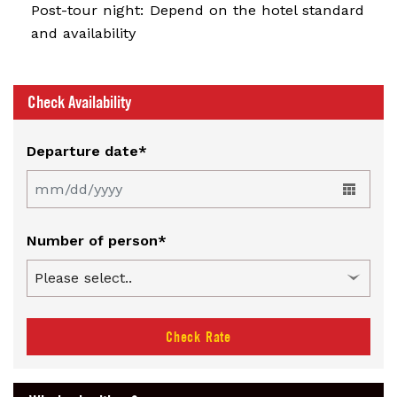
Post-tour night: Depend on the hotel standard
and availability
Check Availability
Departure date*
Number of person*
Check Rate