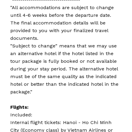
"All accommodations are subject to change
until 4-6 weeks before the departure date.
The final accommodation details will be
provided to you with your finalized travel
documents.
"Subject to change" means that we may use
an alternative hotel if the hotel listed in the
tour package is fully booked or not available
during your stay period. The alternative hotel
must be of the same quality as the indicated
hotel or better than the indicated hotel in the
package."
Flights:
Included:
Internal flight tickets: Hanoi - Ho Chi Minh
City (Economy class) by Vietnam Airlines or