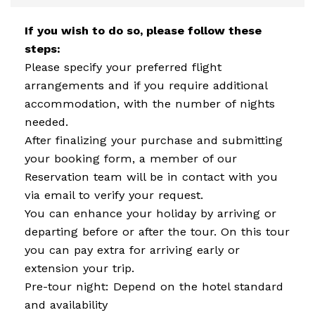
If you wish to do so, please follow these
steps:
Please specify your preferred flight
arrangements and if you require additional
accommodation, with the number of nights
needed.
After finalizing your purchase and submitting
your booking form, a member of our
Reservation team will be in contact with you
via email to verify your request.
You can enhance your holiday by arriving or
departing before or after the tour. On this tour
you can pay extra for arriving early or
extension your trip.
Pre-tour night: Depend on the hotel standard
and availability