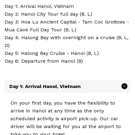
Day 1: Arrival Hanoi, Vietnam
Day 2: Hanoi City Tour full day (B, L)
Day 3: Hoa Lu Ancient Capital - Tam Coc Grottoes -
Mua Cave Full Day Tour (B, L)
Day 4: Halong Bay with overnight on a cruise (B, L,
D)
Day 5: Halong Bay Cruise - Hanoi (B, L)
Day 6: Departure from Hanoi (B)
Day 1: Arrival Hanoi, Vietnam
On your first day, you have the flexibility to
arrive in Hanoi at any time as the only
scheduled activity is airport pick-up. Our car
driver will be waiting for you at the airport to
take you to your hotel.