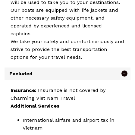
will be used to take you to your destinations.
Our boats are equipped with life jackets and
other necessary safety equipment, and
operated by experienced and licensed
captains.
We take your safety and comfort seriously and
strive to provide the best transportation
options for your travel needs.
Excluded
Insurance:
Insurance is not covered by
Charming Viet Nam Travel
Additional Services
International airfare and airport tax in
Vietnam