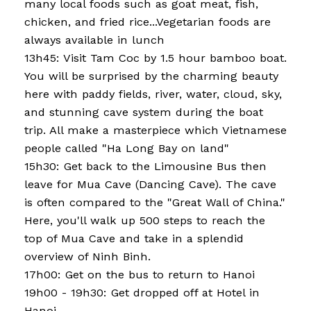
many local foods such as goat meat, fish,
chicken, and fried rice...Vegetarian foods are
always available in lunch
13h45: Visit Tam Coc by 1.5 hour bamboo boat.
You will be surprised by the charming beauty
here with paddy fields, river, water, cloud, sky,
and stunning cave system during the boat
trip. All make a masterpiece which Vietnamese
people called "Ha Long Bay on land"
15h30: Get back to the Limousine Bus then
leave for Mua Cave (Dancing Cave). The cave
is often compared to the "Great Wall of China."
Here, you'll walk up 500 steps to reach the
top of Mua Cave and take in a splendid
overview of Ninh Binh.
17h00: Get on the bus to return to Hanoi
19h00 - 19h30: Get dropped off at Hotel in
Hanoi