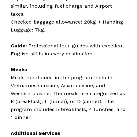
similar, including fuel charge and Airport
taxes.
Checked baggage allowance: 20kg + Handing
Luggage: 7kg.
Guide:
Professional tour guides with excellent
English skills in every destination.
Meals:
Meals mentioned in the program include
Vietnamese cuisine, Asian cuisine, and
Western cuisine. The meals are categorized as
B (breakfast), L (lunch), or D (dinner). The
program includes 5 breakfasts, 4 lunches, and
1 dinner.
Additional Services