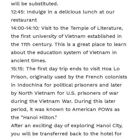
will be substituted.
12:45: Indulge in a delicious lunch at our
restaurant
14:00-14:10: Visit to the Temple of Literature,
the first university of Vietnam established in
the 11th century. This is a great place to learn
about the education system of Vietnam in
ancient times.
15:15: The first day trip ends to visit Hoa Lo
Prison, originally used by the French colonists
in Indochina for political prisoners and later
by North Vietnam for U.S. prisoners of war
during the Vietnam War. During this later
period, it was known to American POWs as
the "Hanoi Hilton."
After an exciting day of exploring Hanoi City,
you will be transferred back to the hotel for