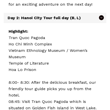
for an exciting adventure on the next day!
Day 2: Hanoi City Tour full day (B, L)
Highlight:
Tran Quoc Pagoda
Ho Chi Minh Complex
Vietnam Ethnology Museum / Women’s
Museum
Temple of Literature
Hoa Lo Prison
8:00- 8:30: After the delicious breakfast, our
friendly tour guide picks you up from the
hotel.
08:45: Visit Tran Quoc Pagoda which is
situated on Golden Fish Island in West Lake.