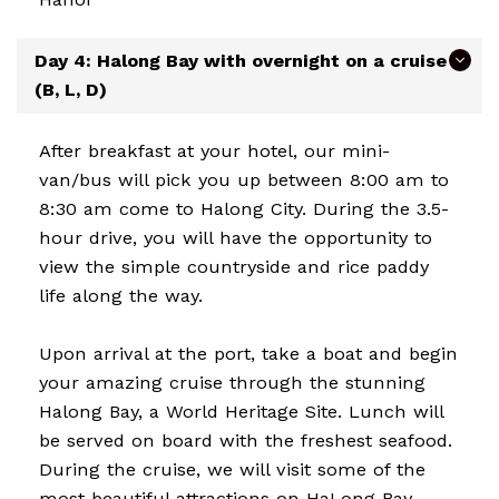
Day 4: Halong Bay with overnight on a cruise
(B, L, D)
After breakfast at your hotel, our mini-
van/bus will pick you up between 8:00 am to
8:30 am come to Halong City. During the 3.5-
hour drive, you will have the opportunity to
view the simple countryside and rice paddy
life along the way.
Upon arrival at the port, take a boat and begin
your amazing cruise through the stunning
Halong Bay, a World Heritage Site. Lunch will
be served on board with the freshest seafood.
During the cruise, we will visit some of the
most beautiful attractions on HaLong Bay.