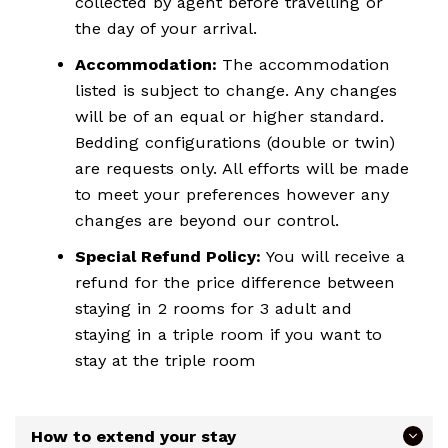
collected by agent before travelling or
the day of your arrival.
Accommodation:
The accommodation
listed is subject to change. Any changes
will be of an equal or higher standard.
Bedding configurations (double or twin)
are requests only. All efforts will be made
to meet your preferences however any
changes are beyond our control.
Special Refund Policy:
You will receive a
refund for the price difference between
staying in 2 rooms for 3 adult and
staying in a triple room if you want to
stay at the triple room
How to extend your stay