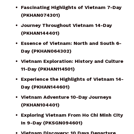
Fascinating Highlights of Vietnam 7-Day
(PKHAN074301)
Journey Throughout Vietnam 14-Day
(PKHAN144401)
Essence of Vietnam: North and South 6-
Day (PKHAN064302)
Vietnam Exploration: History and Culture
11-Day (PKHAN114501)
Experience the Highlights of Vietnam 14-
Day (PKHAN144601)
Vietnam Adventure 10-Day Journeys
(PKHAN104401)
Exploring Vietnam From Ho Chi Minh City
In 9-Day (PKSGN094601)
Vietnam Discovery: 10 Days Departure