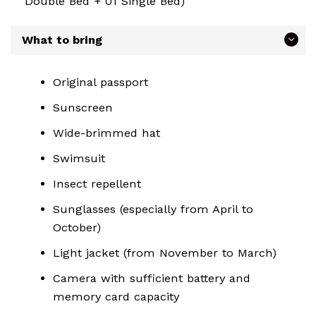
Double Bed + 01 Single Bed)
What to bring
Original passport
Sunscreen
Wide-brimmed hat
Swimsuit
Insect repellent
Sunglasses (especially from April to
October)
Light jacket (from November to March)
Camera with sufficient battery and
memory card capacity