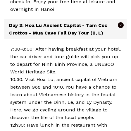
check-in. Enjoy your free time at leisure and
overnight in Hanoi
Day 3: Hoa Lu Ancient Capital - Tam Coc
Grottos - Mua Cave Full Day Tour (B, L)
7:30-8:00: After having breakfast at your hotel,
the car driver and tour guide will pick you up
to depart for Ninh Binh Province, a UNESCO
World Heritage Site.
10:30: Visit Hoa Lu, ancient capital of Vietnam
between 968 and 1010. You have a chance to
learn about Vietnamese history in the feudal
system under the Dinh, Le, and Ly Dynasty.
Here, we go cycling around the village to
discover the life of the local people.
12h30: Have lunch in the restaurant with