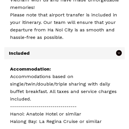
memories!
Please note that airport transfer is included in
your itinerary. Our team will ensure that your
departure from Ha Noi City is as smooth and
hassle-free as possible.
Included
Accommodation:
Accommodations based on
single/twin/double/triple sharing with daily
buffet breakfast. All taxes and service charges
included.
---------------------------------
Hanoi: Anatole Hotel or similar
Halong Bay: La Regina Cruise or similar
---------------------------------