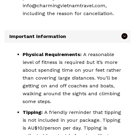
info@charmingvietnamtravel.com,
including the reason for cancellation.
Important information
Physical Requirements:
A reasonable
level of fitness is required but it’s more
about spending time on your feet rather
than covering large distances. You’ll be
getting on and off coaches and boats,
walking around the sights and climbing
some steps.
Tipping:
A friendly reminder that tipping
is not included in your package. Tipping
is AU$10/person per day. Tipping is