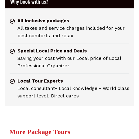
Why book with us?
All inclusive packages
All taxes and service charges included for your
best comforts and relax
Special Local Price and Deals
Saving your cost with our Local price of Local
Professional Organizer
Local Tour Experts
Local consultant- Local knowledge - World class
support level. Direct cares
More Package Tours