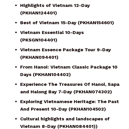
Highlights of Vietnam 12-Day
(PKHAN124401)
Best of Vietnam 15-Day (PKHAN154601)
Vietnam Essential 10-Days
(PKSGN104401)
Vietnam Essence Package Tour 9-Day
(PKHAN094401)
From Hanoi: Vietnam Classic Package 10
Days (PKHAN104402)
Experience The Treasures Of Hanoi, Sapa
and Halong Bay 7-Day (PKHAN074302)
Exploring Vietnamese Heritage: The Past
And Present 10-Day (PKHAN104502)
Cultural highlights and landscapes of
Vietnam 8-Day (PKHAN084401))