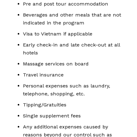
Pre and post tour accommodation
Beverages and other meals that are not
indicated in the program
Visa to Vietnam if applicable
Early check-in and late check-out at all
hotels
Massage services on board
Travel insurance
Personal expenses such as laundry,
telephone, shopping, etc.
Tipping/Gratuities
Single supplement fees
Any additional expenses caused by
reasons beyond our control such as