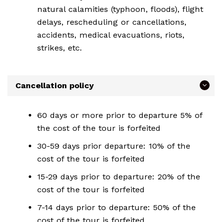
natural calamities (typhoon, floods), flight
delays, rescheduling or cancellations,
accidents, medical evacuations, riots,
strikes, etc.
Cancellation policy
60 days or more prior to departure 5% of
the cost of the tour is forfeited
30-59 days prior departure: 10% of the
cost of the tour is forfeited
15-29 days prior to departure: 20% of the
cost of the tour is forfeited
7-14 days prior to departure: 50% of the
cost of the tour is forfeited