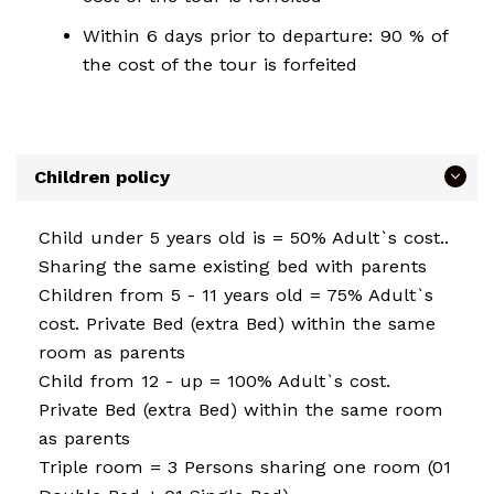
Within 6 days prior to departure: 90 % of
the cost of the tour is forfeited
Children policy
Child under 5 years old is = 50% Adult`s cost..
Sharing the same existing bed with parents
Children from 5 - 11 years old = 75% Adult`s
cost. Private Bed (extra Bed) within the same
room as parents
Child from 12 - up = 100% Adult`s cost.
Private Bed (extra Bed) within the same room
as parents
Triple room = 3 Persons sharing one room (01