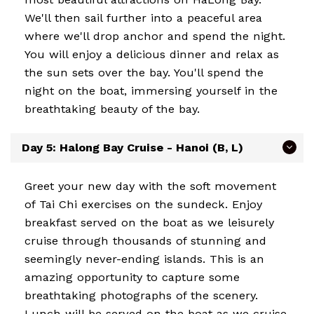
We'll then sail further into a peaceful area
where we'll drop anchor and spend the night.
You will enjoy a delicious dinner and relax as
the sun sets over the bay. You'll spend the
night on the boat, immersing yourself in the
breathtaking beauty of the bay.
Day 5: Halong Bay Cruise - Hanoi (B, L)
Greet your new day with the soft movement
of Tai Chi exercises on the sundeck. Enjoy
breakfast served on the boat as we leisurely
cruise through thousands of stunning and
seemingly never-ending islands. This is an
amazing opportunity to capture some
breathtaking photographs of the scenery.
Lunch will be served on the boat as we cruise