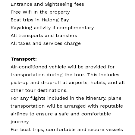
Entrance and Sightseeing fees
Free Wifi in the property
Boat trips in Halong Bay
Kayaking activity if complimentary
All transports and transfers
All taxes and services charge
Transport:
Air-conditioned vehicle will be provided for
transportation during the tour. This includes
pick-up and drop-off at airports, hotels, and all
other tour destinations.
For any flights included in the itinerary, plane
transportation will be arranged with reputable
airlines to ensure a safe and comfortable
journey.
For boat trips, comfortable and secure vessels