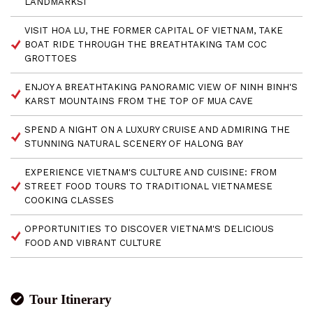
LANDMARKSI
VISIT HOA LU, THE FORMER CAPITAL OF VIETNAM, TAKE
BOAT RIDE THROUGH THE BREATHTAKING TAM COC
GROTTOES
ENJOY A BREATHTAKING PANORAMIC VIEW OF NINH BINH'S
KARST MOUNTAINS FROM THE TOP OF MUA CAVE
SPEND A NIGHT ON A LUXURY CRUISE AND ADMIRING THE
STUNNING NATURAL SCENERY OF HALONG BAY
EXPERIENCE VIETNAM'S CULTURE AND CUISINE: FROM
STREET FOOD TOURS TO TRADITIONAL VIETNAMESE
COOKING CLASSES
OPPORTUNITIES TO DISCOVER VIETNAM'S DELICIOUS
FOOD AND VIBRANT CULTURE
Tour Itinerary