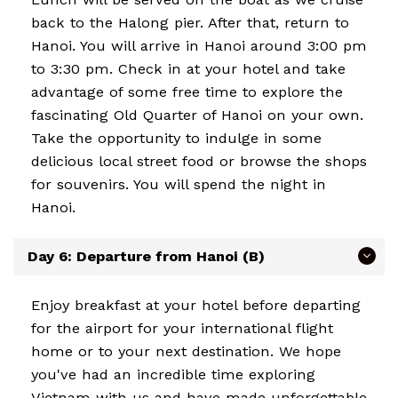
back to the Halong pier. After that, return to
Hanoi. You will arrive in Hanoi around 3:00 pm
to 3:30 pm. Check in at your hotel and take
advantage of some free time to explore the
fascinating Old Quarter of Hanoi on your own.
Take the opportunity to indulge in some
delicious local street food or browse the shops
for souvenirs. You will spend the night in
Hanoi.
Day 6: Departure from Hanoi (B)
Enjoy breakfast at your hotel before departing
for the airport for your international flight
home or to your next destination. We hope
you've had an incredible time exploring
Vietnam with us and have made unforgettable