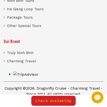
Ninh Binh Tours
Ha Giang Loop Tours
Package Tours
Other Special Tours
Our Brand
Truly Ninh Binh
Charming Travel
Copyright ©2026. Dragonfly Cruise - Charming Travel -
Since 2013. All rights reserved.
Check availability