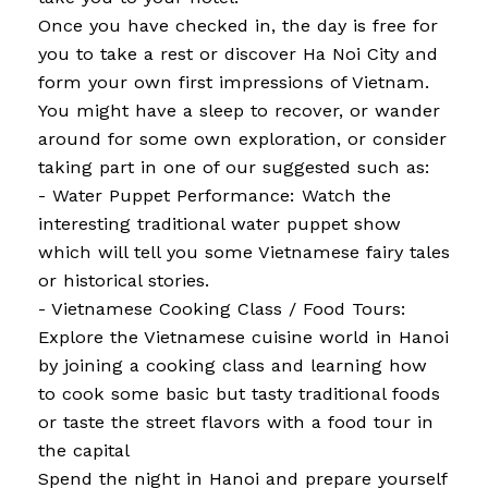
Once you have checked in, the day is free for
you to take a rest or discover Ha Noi City and
form your own first impressions of Vietnam.
You might have a sleep to recover, or wander
around for some own exploration, or consider
taking part in one of our suggested such as:
- Water Puppet Performance: Watch the
interesting traditional water puppet show
which will tell you some Vietnamese fairy tales
or historical stories.
- Vietnamese Cooking Class / Food Tours:
Explore the Vietnamese cuisine world in Hanoi
by joining a cooking class and learning how
to cook some basic but tasty traditional foods
or taste the street flavors with a food tour in
the capital
Spend the night in Hanoi and prepare yourself