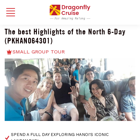
The best Highlights of the North 6-Day
(PKHAN064301)
SMALL GROUP TOUR
SPEND A FULL DAY EXPLORING HANOI'S ICONIC