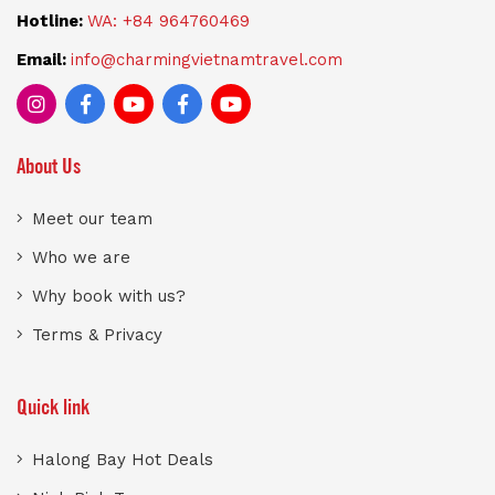
Hotline:
WA: +84 964760469
Email:
info@charmingvietnamtravel.com
About Us
Meet our team
Who we are
Why book with us?
Terms & Privacy
Quick link
Halong Bay Hot Deals