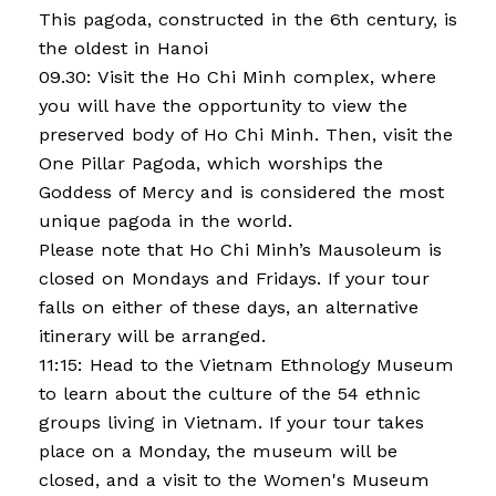
This pagoda, constructed in the 6th century, is
the oldest in Hanoi
09.30: Visit the Ho Chi Minh complex, where
you will have the opportunity to view the
preserved body of Ho Chi Minh. Then, visit the
One Pillar Pagoda, which worships the
Goddess of Mercy and is considered the most
unique pagoda in the world.
Please note that Ho Chi Minh’s Mausoleum is
closed on Mondays and Fridays. If your tour
falls on either of these days, an alternative
itinerary will be arranged.
11:15: Head to the Vietnam Ethnology Museum
to learn about the culture of the 54 ethnic
groups living in Vietnam. If your tour takes
place on a Monday, the museum will be
closed, and a visit to the Women's Museum