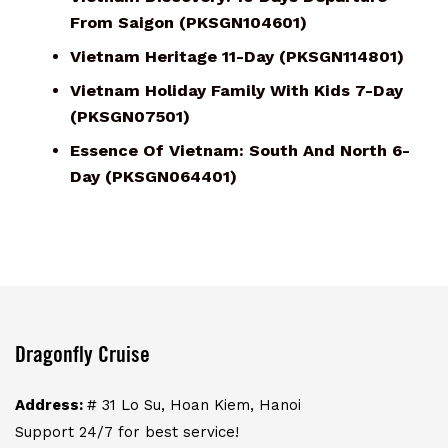
From Saigon (PKSGN104601)
Vietnam Heritage 11-Day (PKSGN114801)
Vietnam Holiday Family With Kids 7-Day
(PKSGN07501)
Essence Of Vietnam: South And North 6-
Day (PKSGN064401)
Dragonfly Cruise
Address:
# 31 Lo Su, Hoan Kiem, Hanoi
Support 24/7 for best service!