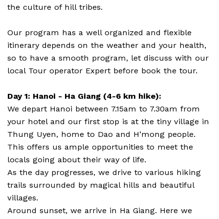
the culture of hill tribes.
Our program has a well organized and flexible
itinerary depends on the weather and your health,
so to have a smooth program, let discuss with our
local Tour operator Expert before book the tour.
Day 1: Hanoi - Ha Giang (4-6 km hike):
We depart Hanoi between 7.15am to 7.30am from
your hotel and our first stop is at the tiny village in
Thung Uyen, home to Dao and H’mong people.
This offers us ample opportunities to meet the
locals going about their way of life.
As the day progresses, we drive to various hiking
trails surrounded by magical hills and beautiful
villages.
Around sunset, we arrive in Ha Giang. Here we