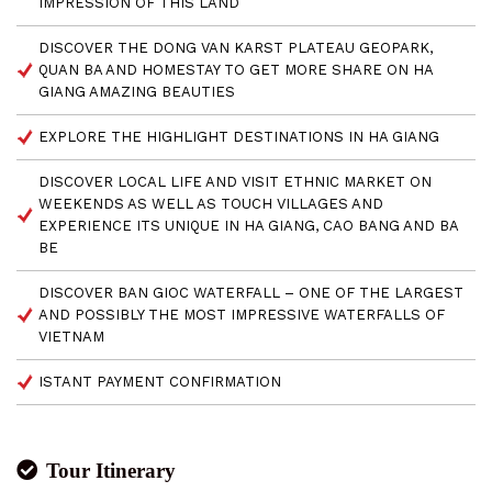
IMPRESSION OF THIS LAND
DISCOVER THE DONG VAN KARST PLATEAU GEOPARK,
QUAN BA AND HOMESTAY TO GET MORE SHARE ON HA
GIANG AMAZING BEAUTIES
EXPLORE THE HIGHLIGHT DESTINATIONS IN HA GIANG
DISCOVER LOCAL LIFE AND VISIT ETHNIC MARKET ON
WEEKENDS AS WELL AS TOUCH VILLAGES AND
EXPERIENCE ITS UNIQUE IN HA GIANG, CAO BANG AND BA
BE
DISCOVER BAN GIOC WATERFALL – ONE OF THE LARGEST
AND POSSIBLY THE MOST IMPRESSIVE WATERFALLS OF
VIETNAM
ISTANT PAYMENT CONFIRMATION
Tour Itinerary