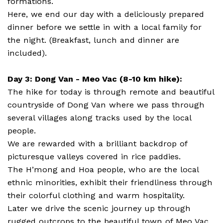
formations.
Here, we end our day with a deliciously prepared
dinner before we settle in with a local family for
the night. (Breakfast, lunch and dinner are
included).
Day 3: Dong Van - Meo Vac (8-10 km hike):
The hike for today is through remote and beautiful
countryside of Dong Van where we pass through
several villages along tracks used by the local
people.
We are rewarded with a brilliant backdrop of
picturesque valleys covered in rice paddies.
The H’mong and Hoa people, who are the local
ethnic minorities, exhibit their friendliness through
their colorful clothing and warm hospitality.
Later we drive the scenic journey up through
rugged outcrops to the beautiful town of Meo Vac.