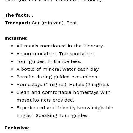
The facts…
Transport:
Car (minivan), Boat.
Inclusive:
All meals mentioned in the itinerary.
Accommodation. Transportation.
Tour guides. Entrance fees.
A bottle of mineral water each day
Permits during guided excursions.
Homestays (4 nights). Hotels (2 nights).
Clean and comfortable homestays with
mosquito nets provided.
Experienced and friendly knowledgeable
English Speaking Tour guides.
Exclusive: