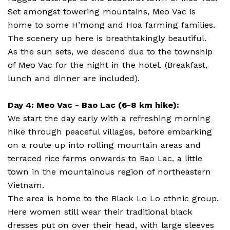
Set amongst towering mountains, Meo Vac is
home to some H’mong and Hoa farming families.
The scenery up here is breathtakingly beautiful.
As the sun sets, we descend due to the township
of Meo Vac for the night in the hotel. (Breakfast,
lunch and dinner are included).
Day 4: Meo Vac - Bao Lac (6-8 km hike):
We start the day early with a refreshing morning
hike through peaceful villages, before embarking
on a route up into rolling mountain areas and
terraced rice farms onwards to Bao Lac, a little
town in the mountainous region of northeastern
Vietnam.
The area is home to the Black Lo Lo ethnic group.
Here women still wear their traditional black
dresses put on over their head, with large sleeves