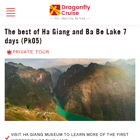
The best of Ha Giang and Ba Be Lake 7
days (Pk05)
PRIVATE TOUR
VISIT HA GIANG MUSEUM TO LEARN MORE OF THE FIRST