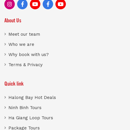
About Us
Meet our team
Who we are
Why book with us?
Terms & Privacy
Quick link
Halong Bay Hot Deals
Ninh Binh Tours
Ha Giang Loop Tours
Package Tours