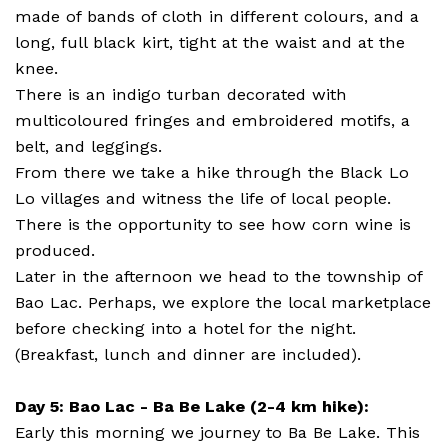
made of bands of cloth in different colours, and a
long, full black kirt, tight at the waist and at the
knee.
There is an indigo turban decorated with
multicoloured fringes and embroidered motifs, a
belt, and leggings.
From there we take a hike through the Black Lo
Lo villages and witness the life of local people.
There is the opportunity to see how corn wine is
produced.
Later in the afternoon we head to the township of
Bao Lac. Perhaps, we explore the local marketplace
before checking into a hotel for the night.
(Breakfast, lunch and dinner are included).
Day 5: Bao Lac - Ba Be Lake (2-4 km hike):
Early this morning we journey to Ba Be Lake. This