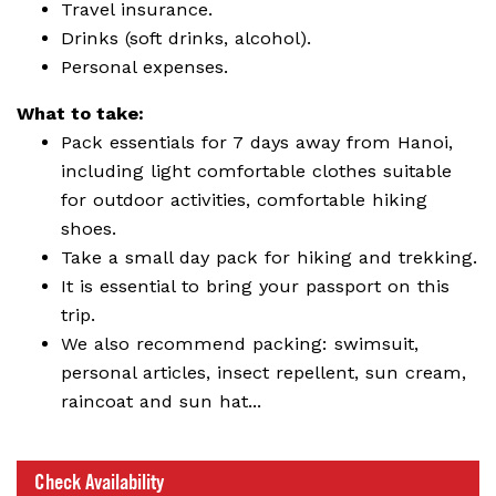
Travel insurance.
Drinks (soft drinks, alcohol).
Personal expenses.
What to take:
Pack essentials for 7 days away from Hanoi,
including light comfortable clothes suitable
for outdoor activities, comfortable hiking
shoes.
Take a small day pack for hiking and trekking.
It is essential to bring your passport on this
trip.
We also recommend packing: swimsuit,
personal articles, insect repellent, sun cream,
raincoat and sun hat...
Check Availability