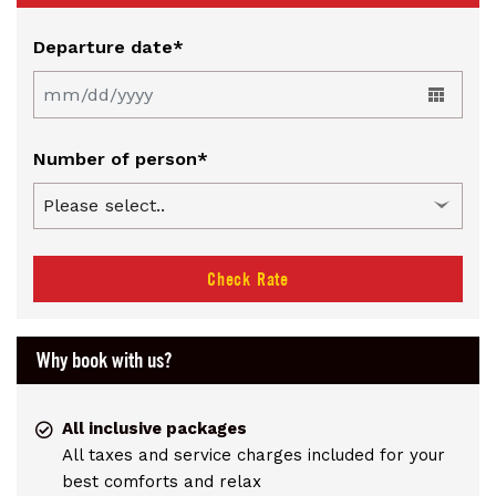
Departure date*
Number of person*
Check Rate
Why book with us?
All inclusive packages
All taxes and service charges included for your
best comforts and relax