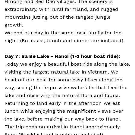
Hmong and Red Dao villages. The scenery is
extraordinary, with rural farmland, and rugged
mountains jutting out of the tangled jungle
growth.
We end our day in the same local family for the
night. (Breakfast, lunch and dinner are included).
Day 7: Ba Be Lake - Hanoi (1-2 hour boat ride):
Today we enjoy a beautiful boat ride along the lake,
visiting the largest natural lake in Vietnam. We
head off our boat for some easy hikes along the
way, seeing the impressive waterfalls that feed the
lake and observing the natural flora and fauna.
Returning to land early in the afternoon we eat
lunch while enjoying the magnificent views over
the lake, before making our way back to Hanoi.
The trip ends on arrival in Hanoi approximately
6pm. (Breakfast and lunch are included).