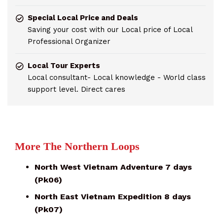
Special Local Price and Deals
Saving your cost with our Local price of Local
Professional Organizer
Local Tour Experts
Local consultant- Local knowledge - World class
support level. Direct cares
More The Northern Loops
North West Vietnam Adventure 7 days
(Pk06)
North East Vietnam Expedition 8 days
(Pk07)