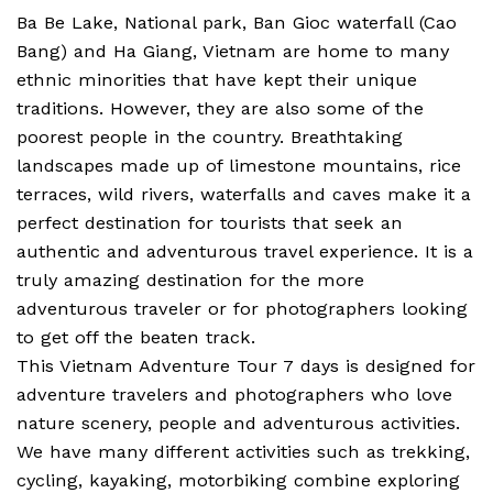
Ba Be Lake, National park, Ban Gioc waterfall (Cao
Bang) and Ha Giang, Vietnam are home to many
ethnic minorities that have kept their unique
traditions. However, they are also some of the
poorest people in the country. Breathtaking
landscapes made up of limestone mountains, rice
terraces, wild rivers, waterfalls and caves make it a
perfect destination for tourists that seek an
authentic and adventurous travel experience. It is a
truly amazing destination for the more
adventurous traveler or for photographers looking
to get off the beaten track.
This Vietnam Adventure Tour 7 days is designed for
adventure travelers and photographers who love
nature scenery, people and adventurous activities.
We have many different activities such as trekking,
cycling, kayaking, motorbiking combine exploring