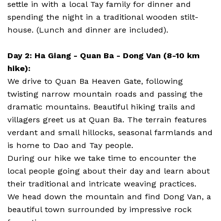
settle in with a local Tay family for dinner and
spending the night in a traditional wooden stilt-
house. (Lunch and dinner are included).
Day 2: Ha Giang - Quan Ba - Dong Van (8-10 km
hike):
We drive to Quan Ba Heaven Gate, following
twisting narrow mountain roads and passing the
dramatic mountains. Beautiful hiking trails and
villagers greet us at Quan Ba. The terrain features
verdant and small hillocks, seasonal farmlands and
is home to Dao and Tay people.
During our hike we take time to encounter the
local people going about their day and learn about
their traditional and intricate weaving practices.
We head down the mountain and find Dong Van, a
beautiful town surrounded by impressive rock