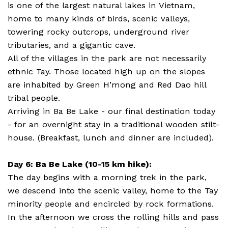
is one of the largest natural lakes in Vietnam,
home to many kinds of birds, scenic valleys,
towering rocky outcrops, underground river
tributaries, and a gigantic cave.
All of the villages in the park are not necessarily
ethnic Tay. Those located high up on the slopes
are inhabited by Green H’mong and Red Dao hill
tribal people.
Arriving in Ba Be Lake - our final destination today
- for an overnight stay in a traditional wooden stilt-
house. (Breakfast, lunch and dinner are included).
Day 6: Ba Be Lake (10-15 km hike):
The day begins with a morning trek in the park,
we descend into the scenic valley, home to the Tay
minority people and encircled by rock formations.
In the afternoon we cross the rolling hills and pass