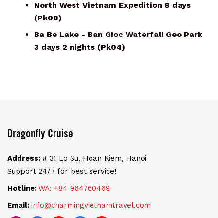
North West Vietnam Expedition 8 days
(Pk08)
Ba Be Lake - Ban Gioc Waterfall Geo Park
3 days 2 nights (Pk04)
Dragonfly Cruise
Address:
# 31 Lo Su, Hoan Kiem, Hanoi
Support 24/7 for best service!
Hotline:
WA: +84 964760469
Email:
info@charmingvietnamtravel.com