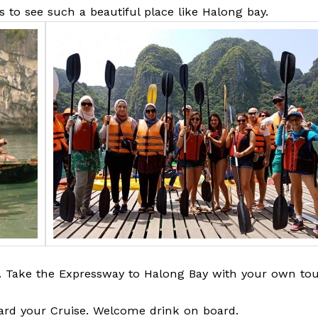
es to see such a beautiful place like Halong bay.
i. Take the Expressway to Halong Bay with your own to
ard your Cruise. Welcome drink on board.