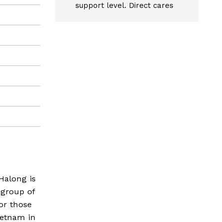
support level. Direct cares
Halong is
 group of
for those
ietnam in