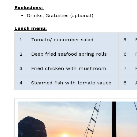
Exclusions:
Drinks, Gratuities (optional)
Lunch menu:
1
Tomato/ cucumber salad
5
F
2
Deep fried seafood spring rolls
6
F
3
Fried chicken with mushroom
7
F
4
Steamed fish with tomato sauce
8
A