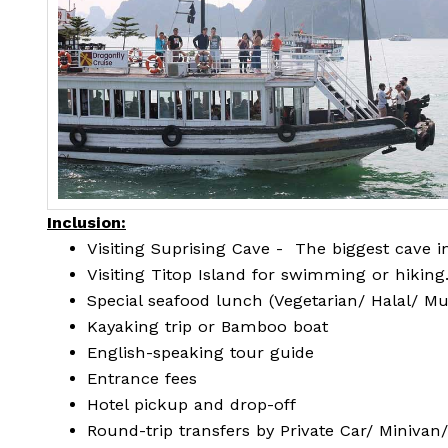
Inclusion:
Visiting Suprising Cave - The biggest cave 
Visiting Titop Island for swimming or hiking
Special seafood lunch (Vegetarian/ Halal/ M
Kayaking trip or Bamboo boat
English-speaking tour guide
Entrance fees
Hotel pickup and drop-off
Round-trip transfers by Private Car/ Minivan