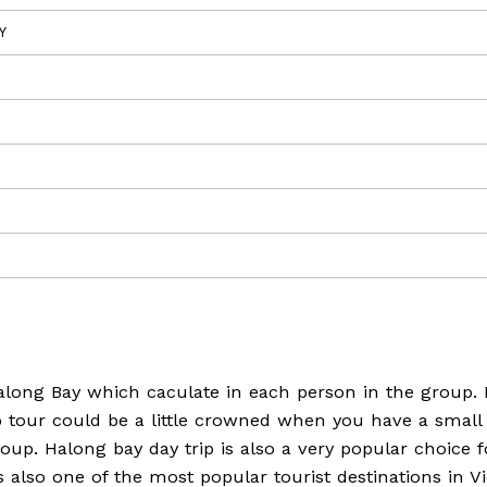
Y
Halong Bay which caculate in each person in the group. 
p tour could be a little crowned when you have a small
group. Halong bay day trip is also a very popular choice 
s also one of the most popular tourist destinations in V