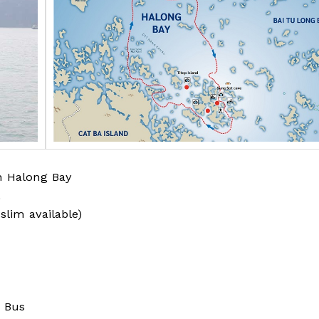
in Halong Bay
.
uslim available)
/ Bus