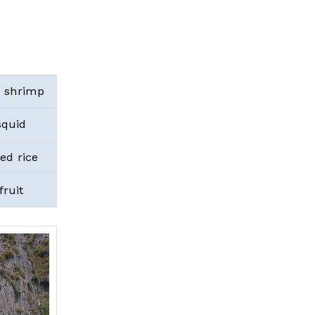
 shrimp
squid
d rice
fruit