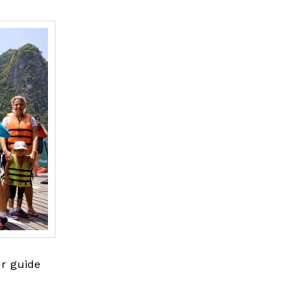
ur guide