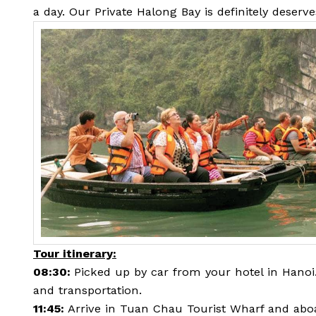
a day. Our Private Halong Bay is definitely deserv
Tour itinerary:
08:30:
Picked up by car from your hotel in Hano
and transportation.
11:45:
Arrive in Tuan Chau Tourist Wharf and abo