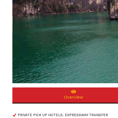
Overview
PRIVATE PICK UP HOTELS. EXPRESSWAY TRANSFER