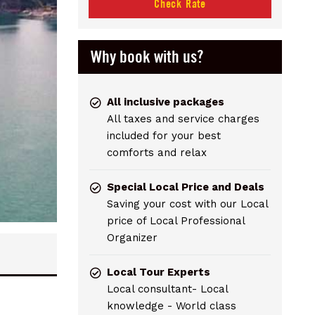
Check Rate
Why book with us?
All inclusive packages
All taxes and service charges
included for your best
comforts and relax
Special Local Price and Deals
Saving your cost with our Local
price of Local Professional
Organizer
Local Tour Experts
Local consultant- Local
knowledge - World class