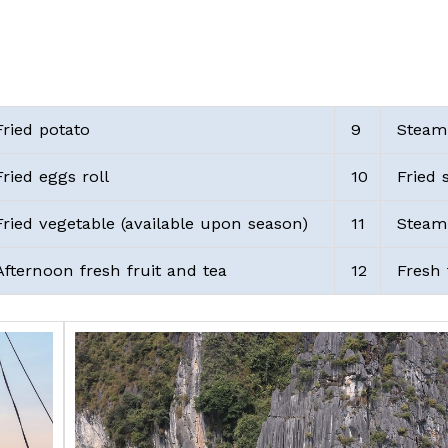
ried potato
9
Steam
ried eggs roll
10
Fried 
ried vegetable (available upon season)
11
Steame
fternoon fresh fruit and tea
12
Fresh 