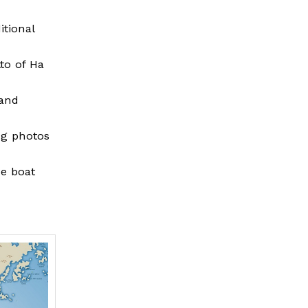
tional
to of Ha
 and
ng photos
he boat