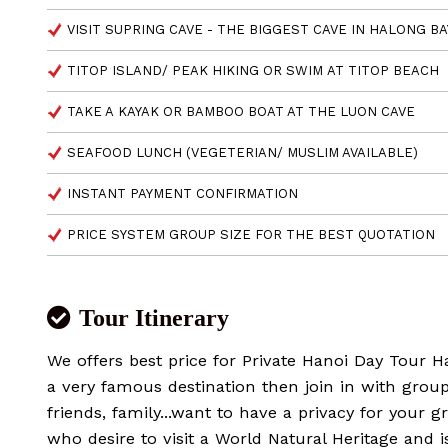
VISIT SUPRING CAVE - THE BIGGEST CAVE IN HALONG BA
TITOP ISLAND/ PEAK HIKING OR SWIM AT TITOP BEACH
TAKE A KAYAK OR BAMBOO BOAT AT THE LUON CAVE
SEAFOOD LUNCH (VEGETERIAN/ MUSLIM AVAILABLE)
INSTANT PAYMENT CONFIRMATION
PRICE SYSTEM GROUP SIZE FOR THE BEST QUOTATION
Tour Itinerary
We offers best price for Private Hanoi Day Tour 
a very famous destination then join in with grou
friends, family...want to have a privacy for your 
who desire to visit a World Natural Heritage and i