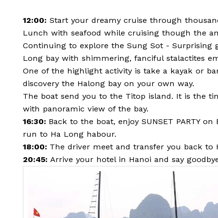
12:00:
Start your dreamy cruise through thousand
Lunch with seafood while cruising though the am
Continuing to explore the Sung Sot - Surprising g
Long bay with shimmering, fanciful stalactites 
One of the highlight activity is take a kayak or 
discovery the Halong bay on your own way.
The boat send you to the Titop island. It is the 
with panoramic view of the bay.
16:30:
Back to the boat, enjoy SUNSET PARTY on Bo
run to Ha Long habour.
18:00:
The driver meet and transfer you back to 
20:45:
Arrive your hotel in Hanoi and say goodby