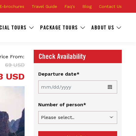
E-brochures
Travel Guide
Faq's
Blog
Contact Us
CIAL TOURS
PACKAGE TOURS
ABOUT US
Check Availability
rice From:
69 USD
3 USD
Departure date*
Number of person*