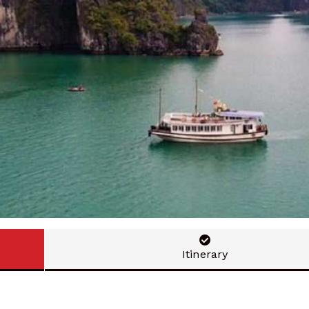
Itinerary