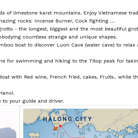
s of limestone karst mountains. Enjoy Vietnamese tradi
azing rocks: Incense Burner, Cock fighting …
rotto - the longest, biggest and the most beautiful grot
embodying countless strange and unique shapes.
bamboo boat to discover Luon Cave (water cave) to relax
time for swimming and hiking to the Titop peak for taki
at with Red wine, French fried, cakes, Fruits.. while t
Hanoi.
e to your guide and driver.