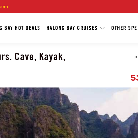
.com
G BAY HOT DEALS
HALONG BAY CRUISES
OTHER SPE
rs. Cave, Kayak,
P
5