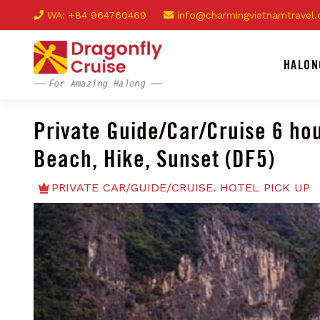
WA: +84 964760469
info@charmingvietnamtravel
HALON
Private Guide/Car/Cruise 6 hou
Beach, Hike, Sunset (DF5)
PRIVATE CAR/GUIDE/CRUISE. HOTEL PICK UP