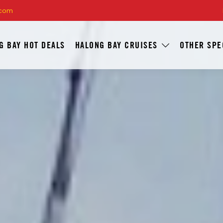
.com
G BAY HOT DEALS
HALONG BAY CRUISES
OTHER SPE