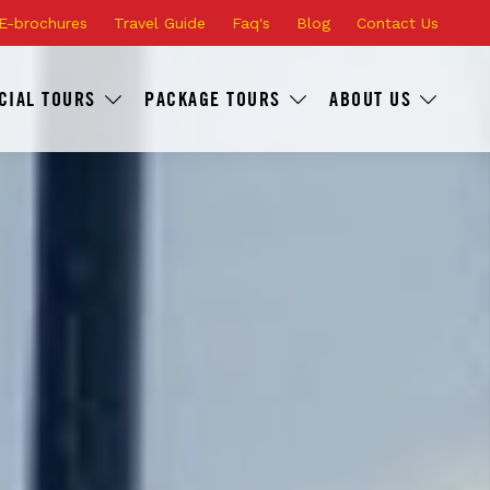
E-brochures
Travel Guide
Faq's
Blog
Contact Us
CIAL TOURS
PACKAGE TOURS
ABOUT US