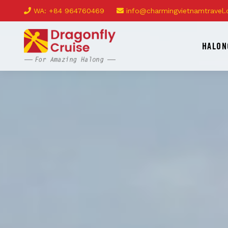
WA: +84 964760469
info@charmingvietnamtravel
HALON