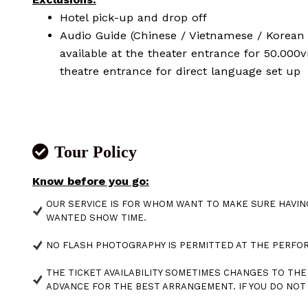
Hotel pick-up and drop off
Audio Guide (Chinese / Vietnamese / Korean 
available at the theater entrance for 50.000
theatre entrance for direct language set up
Tour Policy
Know before you go:
OUR SERVICE IS FOR WHOM WANT TO MAKE SURE HAVIN
WANTED SHOW TIME.
NO FLASH PHOTOGRAPHY IS PERMITTED AT THE PERF
THE TICKET AVAILABILITY SOMETIMES CHANGES TO THE 
ADVANCE FOR THE BEST ARRANGEMENT. IF YOU DO NO