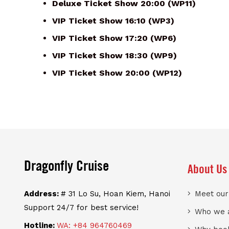
Deluxe Ticket Show 20:00 (WP11)
VIP Ticket Show 16:10 (WP3)
VIP Ticket Show 17:20 (WP6)
VIP Ticket Show 18:30 (WP9)
VIP Ticket Show 20:00 (WP12)
Dragonfly Cruise
About Us
Address:
# 31 Lo Su, Hoan Kiem, Hanoi
Meet ou
Support 24/7 for best service!
Who we 
Hotline:
WA: +84 964760469