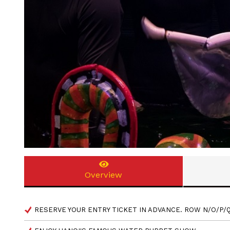
Overview
RESERVE YOUR ENTRY TICKET IN ADVANCE. ROW N/O/P/