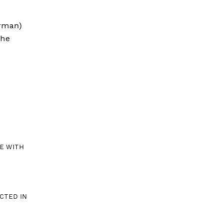
erman)
the
E WITH
CTED IN