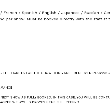
/ French / Spanish / English / Japanese / Russian / G
vnd per show. Must be booked directly with the staff at 
G THE TICKETS FOR THE SHOW BEING SURE RESERVED IN ADVANC
ORMANCE
NEXT SHOW AS FULLY BOOKED. IN THIS CASE, YOU WILL BE CONTA
T AGREE WE WOULD PROCESS THE FULL REFUND