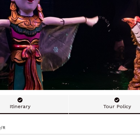
Itinerary
Tour Policy
Q/R