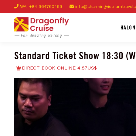
WA: +84 964760469
info@charmingvietnamtravel
HALON
Standard Ticket Show 18:30 (
DIRECT BOOK ONLINE 4.87US$