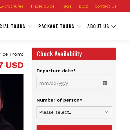
E-brochures
Travel Guide
Faq's
Blog
Contact Us
CIAL TOURS
PACKAGE TOURS
ABOUT US
Check Availability
rice From:
7 USD
Departure date*
Number of person*