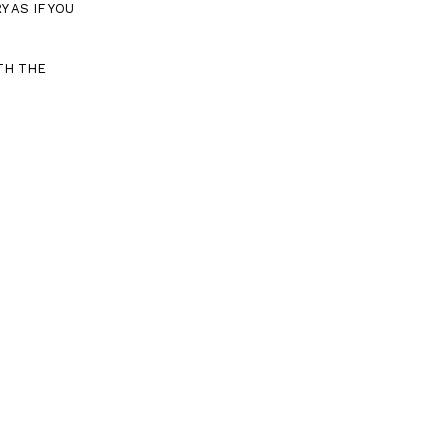
 AS IF YOU
TH THE