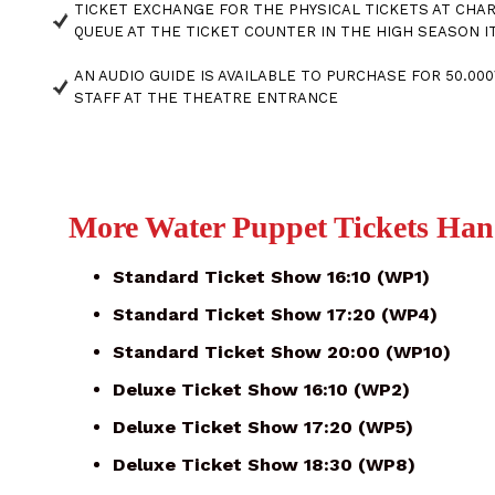
TICKET EXCHANGE FOR THE PHYSICAL TICKETS AT CHAR
QUEUE AT THE TICKET COUNTER IN THE HIGH SEASON IT
AN AUDIO GUIDE IS AVAILABLE TO PURCHASE FOR 50.0
STAFF AT THE THEATRE ENTRANCE
More Water Puppet Tickets Han
Standard Ticket Show 16:10 (WP1)
Standard Ticket Show 17:20 (WP4)
Standard Ticket Show 20:00 (WP10)
Deluxe Ticket Show 16:10 (WP2)
Deluxe Ticket Show 17:20 (WP5)
Deluxe Ticket Show 18:30 (WP8)