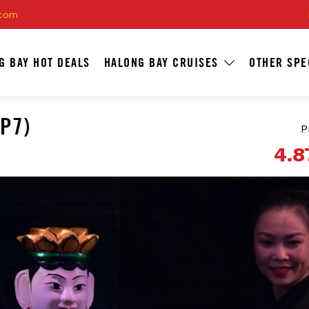
.com
G BAY HOT DEALS
HALONG BAY CRUISES
OTHER SPE
WP7)
P
4.8