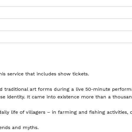
is service that includes show tickets.
traditional art forms during a live 50-minute perform
se identity. It came into existence more than a thousan
ily life of villagers – in farming and fishing activities, 
gends and myths.