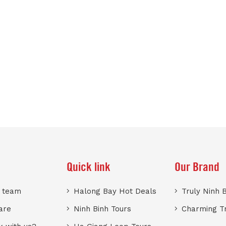
Quick link
Our Brand
r team
Halong Bay Hot Deals
Truly Ninh 
are
Ninh Binh Tours
Charming T