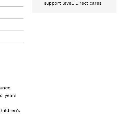
support level. Direct cares
ance.
d years
children’s