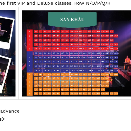
the first VIP and Deluxe classes. Row N/O/P/Q/R
 advance
age