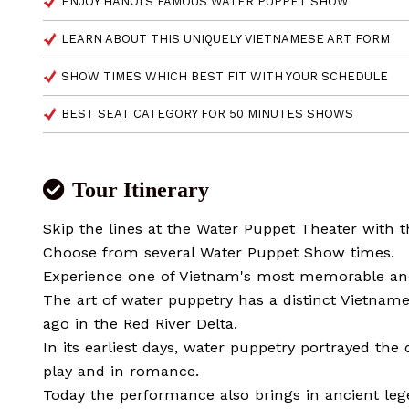
ENJOY HANOI'S FAMOUS WATER PUPPET SHOW
LEARN ABOUT THIS UNIQUELY VIETNAMESE ART FORM
SHOW TIMES WHICH BEST FIT WITH YOUR SCHEDULE
BEST SEAT CATEGORY FOR 50 MINUTES SHOWS
Tour Itinerary
Skip the lines at the Water Puppet Theater with th
Choose from several Water Puppet Show times.
Experience one of Vietnam's most memorable and 
The art of water puppetry has a distinct Vietname
ago in the Red River Delta.
In its earliest days, water puppetry portrayed the da
play and in romance.
Today the performance also brings in ancient le