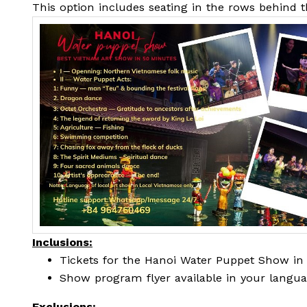
This option includes seating in the rows behind 
Inclusions:
Tickets for the Hanoi Water Puppet Show in
Show program flyer available in your langu
Exclusions: