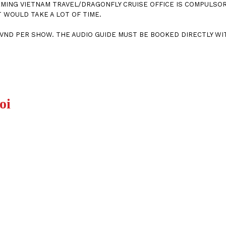
MING VIETNAM TRAVEL/DRAGONFLY CRUISE OFFICE IS COMPULSORY
 WOULD TAKE A LOT OF TIME.
00VND PER SHOW. THE AUDIO GUIDE MUST BE BOOKED DIRECTLY WI
oi