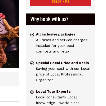
Check Rate
Why book with us?
All inclusive packages
All taxes and service charges
included for your best
comforts and relax
Special Local Price and Deals
Saving your cost with our Local
price of Local Professional
Organizer
Local Tour Experts
Local consultant- Local
knowledge - World class