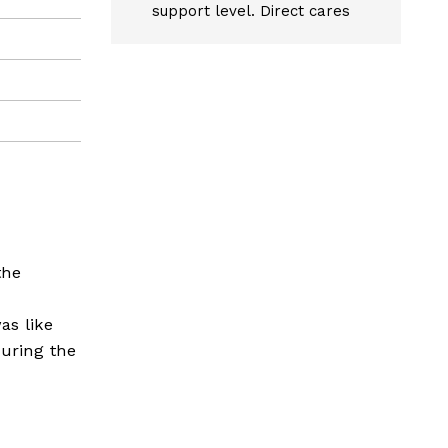
support level. Direct cares
the
as like
during the