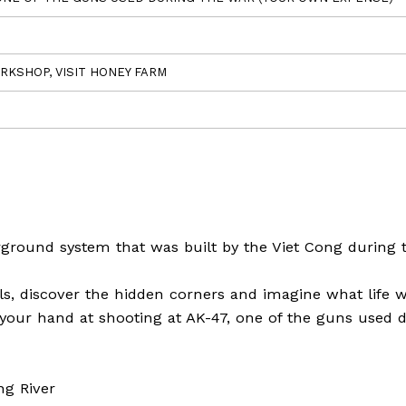
RKSHOP, VISIT HONEY FARM
rground system that was built by the Viet Cong during 
, discover the hidden corners and imagine what life w
y your hand at shooting at AK-47, one of the guns used 
ng River