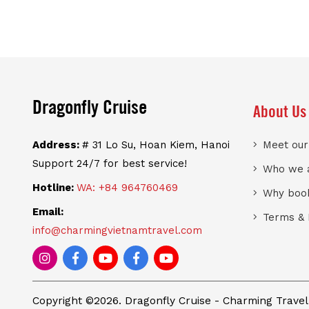
Dragonfly Cruise
About Us
Address:
# 31 Lo Su, Hoan Kiem, Hanoi
Meet ou
Support 24/7 for best service!
Who we 
Hotline:
WA: +84 964760469
Why book
Email:
Terms & 
info@charmingvietnamtravel.com
Copyright ©2026. Dragonfly Cruise - Charming Travel -