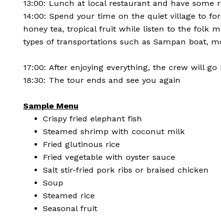
13:00: Lunch at local restaurant and have some r
14:00: Spend your time on the quiet village to for
honey tea, tropical fruit while listen to the folk
types of transportations such as Sampan boat, m
17:00: After enjoying everything, the crew will go
18:30: The tour ends and see you again
Sample Menu
Crispy fried elephant fish
Steamed shrimp with coconut milk
Fried glutinous rice
Fried vegetable with oyster sauce
Salt stir-fried pork ribs or braised chicken
Soup
Steamed rice
Seasonal fruit