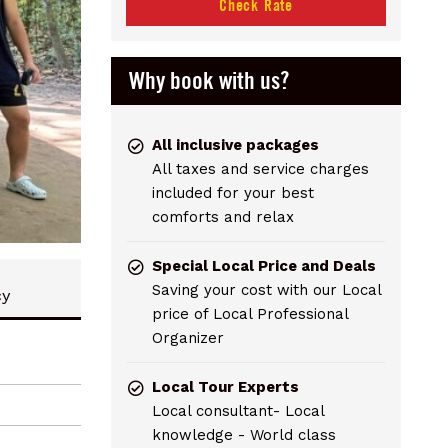
Check Rate
Why book with us?
All inclusive packages
All taxes and service charges
included for your best
comforts and relax
Special Local Price and Deals
Saving your cost with our Local
cy
price of Local Professional
Organizer
Local Tour Experts
Local consultant- Local
knowledge - World class