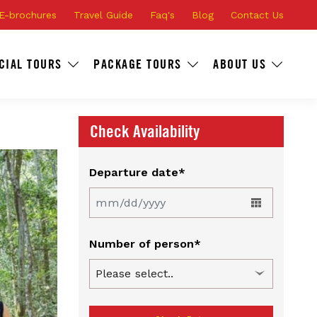
E-brochures
Travel Guide
Faq's
Blog
Contact Us
CIAL TOURS
PACKAGE TOURS
ABOUT US
Check Availability
Departure date*
Number of person*