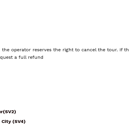
he operator reserves the right to cancel the tour. If th
quest a full refund
ur(SV2)
 City (SV4)