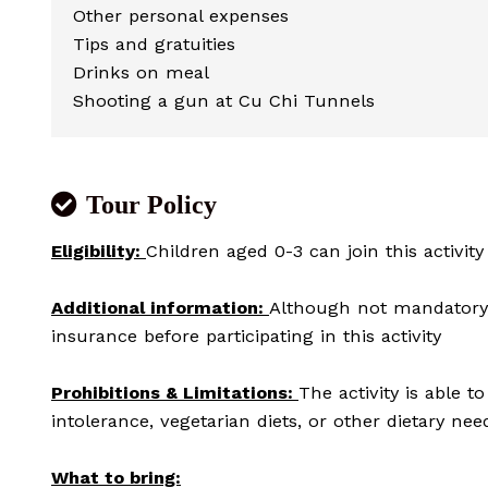
Other personal expenses
Tips and gratuities
Drinks on meal
Shooting a gun at Cu Chi Tunnels
Tour Policy
Eligibility:
Children aged 0-3 can join this activity
Additional information:
Although not mandatory,
insurance before participating in this activity
Prohibitions & Limitations:
The activity is able 
intolerance, vegetarian diets, or other dietary nee
What to bring: