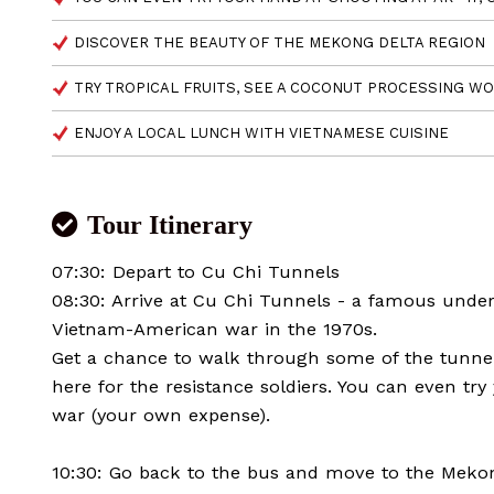
DISCOVER THE BEAUTY OF THE MEKONG DELTA REGION
TRY TROPICAL FRUITS, SEE A COCONUT PROCESSING WO
ENJOY A LOCAL LUNCH WITH VIETNAMESE CUISINE
Tour Itinerary
07:30: Depart to Cu Chi Tunnels
08:30: Arrive at Cu Chi Tunnels - a famous unde
Vietnam-American war in the 1970s.
Get a chance to walk through some of the tunnels
here for the resistance soldiers. You can even tr
war (your own expense).
10:30: Go back to the bus and move to the Meko