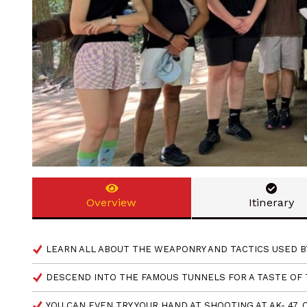
Overview
Itinerary
LEARN ALL ABOUT THE WEAPONRY AND TACTICS USED B
DESCEND INTO THE FAMOUS TUNNELS FOR A TASTE OF
YOU CAN EVEN TRY YOUR HAND AT SHOOTING AT AK- 47