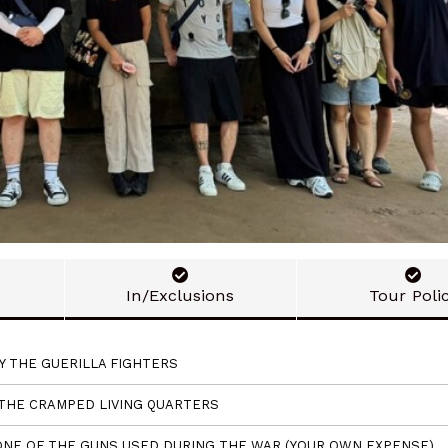
In/Exclusions
Tour Poli
Y THE GUERILLA FIGHTERS
 THE CRAMPED LIVING QUARTERS
, ONE OF THE GUNS USED DURING THE WAR (YOUR OWN EXPENSE)