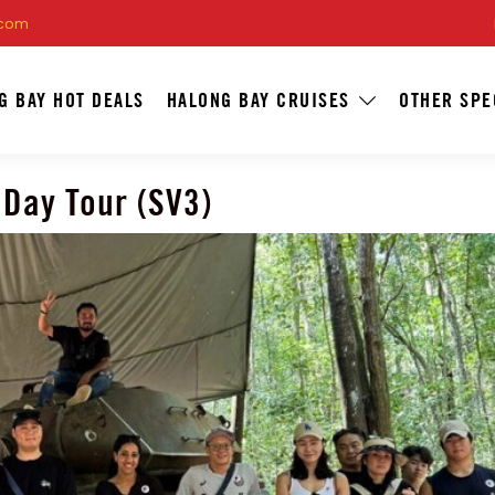
.com
G BAY HOT DEALS
HALONG BAY CRUISES
OTHER SPE
 Day Tour (SV3)