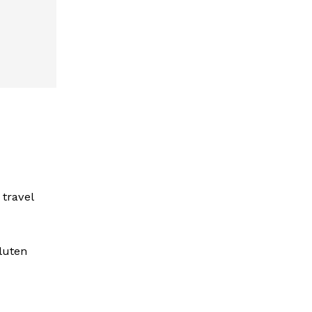
travel
gluten