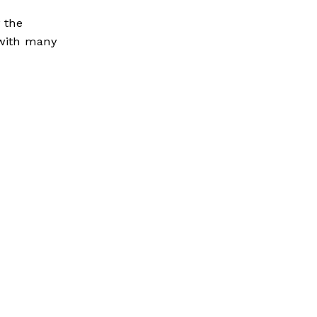
y the
e with many