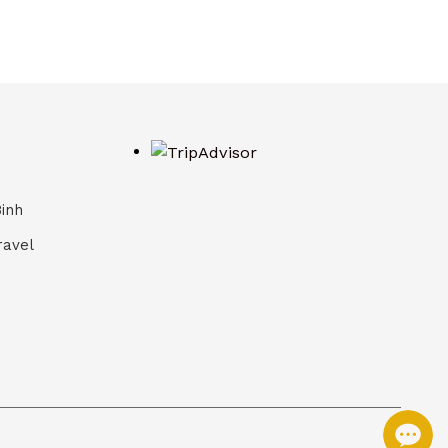
Binh
ravel