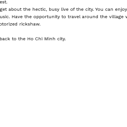
est.
get about the hectic, busy live of the city. You can enjo
 music. Have the opportunity to travel around the villag
otorized rickshaw.
 back to the Ho Chi Minh city.