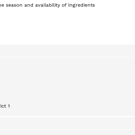
 season and availability of ingredients
ict 1