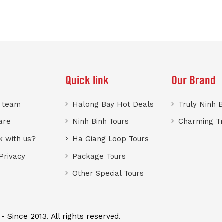
Quick link
Our Brand
r team
Halong Bay Hot Deals
Truly Ninh 
are
Ninh Binh Tours
Charming T
 with us?
Ha Giang Loop Tours
Privacy
Package Tours
Other Special Tours
 Since 2013. All rights reserved.