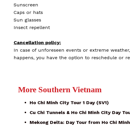
Sunscreen
Caps or hats
Sun glasses
Insect repellent
Cancellation policy:
In case of unforeseen events or extreme weather, t
happens, you have the option to reschedule or re
More Southern Vietnam
Ho Chi Minh City Tour 1 Day (SV1)
Cu Chi Tunnels & Ho Chi Minh City Day To
Mekong Delta: Day Tour from Ho Chi Minh