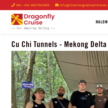
WA: +84 964760469
info@charmingvietnamtravel
HALON
Cu Chi Tunnels - Mekong Delta