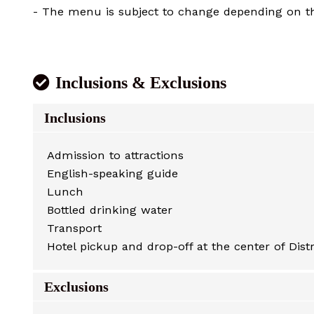
- The menu is subject to change depending on the
Inclusions & Exclusions
Inclusions
Admission to attractions
English-speaking guide
Lunch
Bottled drinking water
Transport
Hotel pickup and drop-off at the center of Distr
Exclusions