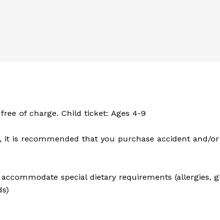
 free of charge. Child ticket: Ages 4-9
 it is recommended that you purchase accident and/or 
to accommodate special dietary requirements (allergies, 
ds)