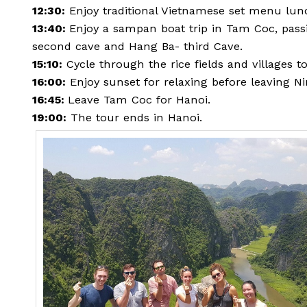
12:30:
Enjoy traditional Vietnamese set menu lun
13:40:
Enjoy a sampan boat trip in Tam Coc, pass
second cave and Hang Ba- third Cave.
15:10:
Cycle through the rice fields and villages t
16:00:
Enjoy sunset for relaxing before leaving N
16:45:
Leave Tam Coc for Hanoi.
19:00:
The tour ends in Hanoi.