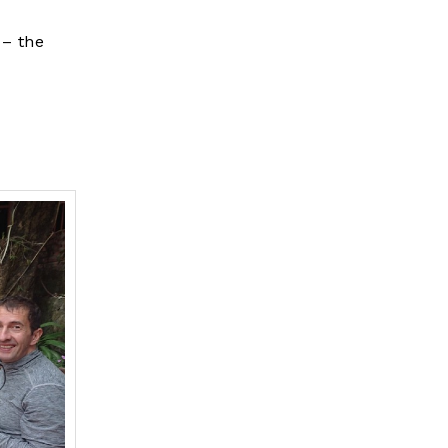
 – the