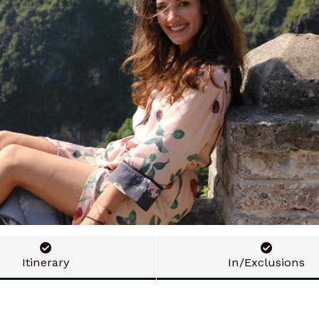
Itinerary
In/Exclusions