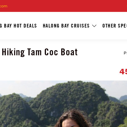
.com
G BAY HOT DEALS
HALONG BAY CRUISES
OTHER SPE
 Hiking Tam Coc Boat
P
4