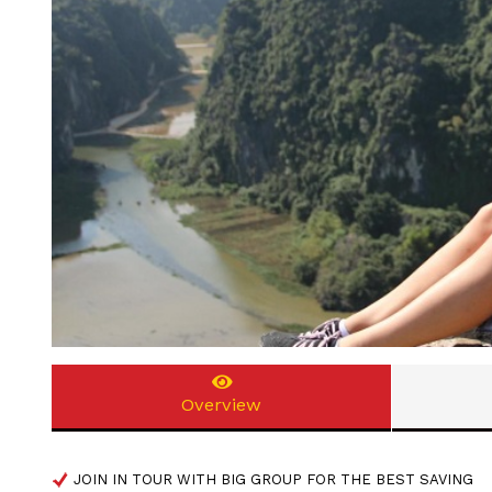
Overview
JOIN IN TOUR WITH BIG GROUP FOR THE BEST SAVING