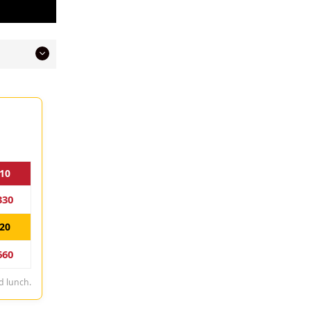
10
330
20
660
d lunch.