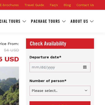
E-brochures
Travel Guide
Faq's
Blog
Contact Us
CIAL TOURS
PACKAGE TOURS
ABOUT US
Check Availability
rice From:
54 USD
5 USD
Departure date*
Number of person*