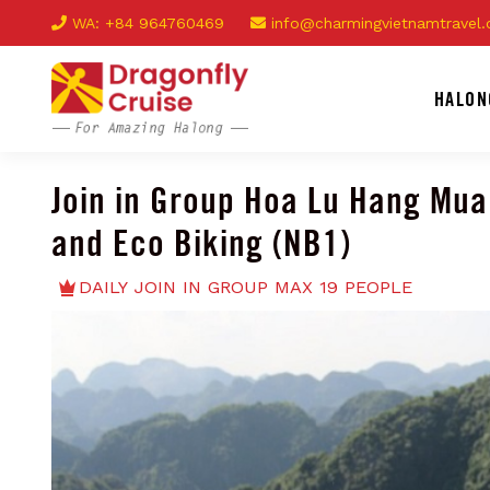
WA: +84 964760469
info@charmingvietnamtravel
HALON
Join in Group Hoa Lu Hang Mua
and Eco Biking (NB1)
DAILY JOIN IN GROUP MAX 19 PEOPLE