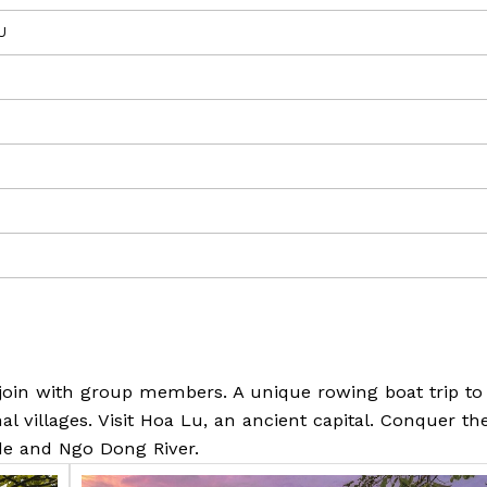
U
 join with group members. A unique rowing boat trip to 
al villages. Visit Hoa Lu, an ancient capital. Conquer th
de and Ngo Dong River.