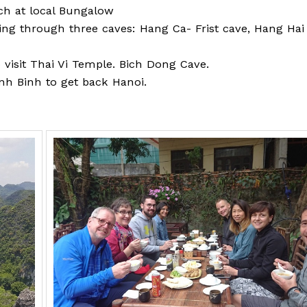
ch at local Bungalow
ing through three caves: Hang Ca- Frist cave, Hang Hai
o visit Thai Vi Temple. Bich Dong Cave.
inh Binh to get back Hanoi.