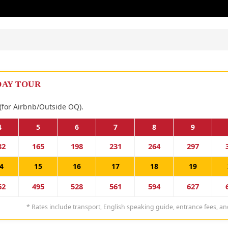
DAY TOUR
(for Airbnb/Outside OQ).
4
5
6
7
8
9
32
165
198
231
264
297
4
15
16
17
18
19
62
495
528
561
594
627
* Rates include transport, English speaking guide, entrance fees, an