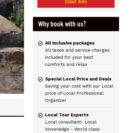
Check Rate
Why book with us?
All inclusive packages
All taxes and service charges
included for your best
comforts and relax
Special Local Price and Deals
Saving your cost with our Local
price of Local Professional
Organizer
Local Tour Experts
Local consultant- Local
knowledge - World class