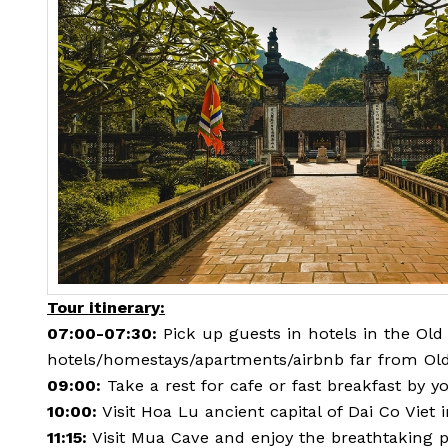
Tour itinerary:
07:00-07:30:
Pick up guests in hotels in the Old 
hotels/homestays/apartments/airbnb far from Old
09:00:
Take a rest for cafe or fast breakfast by yo
10:00:
Visit Hoa Lu ancient capital of Dai Co Viet 
11:15:
Visit Mua Cave and enjoy the breathtaking