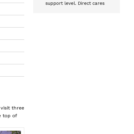
support level. Direct cares
visit three
e top of