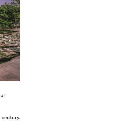
our
 century.