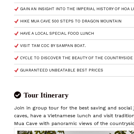
GAIN AN INSIGHT INTO THE IMPERIAL HISTORY OF HOA L
HIKE MUA CAVE 500 STEPS TO DRAGON MOUNTAIN
HAVE A LOCAL SPECIAL FOOD LUNCH
VISIT TAM COC BY SAMPAN BOAT.
CYCLE TO DISCOVER THE BEAUTY OF THE COUNTRYSIDE
GUARANTEED UNBEATABLE BEST PRICES
Tour Itinerary
Join in group tour for the best saving and social
caves, have a Vietnamese lunch and visit tradition
Mua Cave with panoramic views of the countrysi