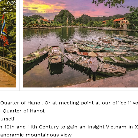
Quarter of Hanoi. Or at meeting point at our office if y
 Quarter of Hanoi.
urself
in 10th and 11th Century to gain an Insight Vietnam in X
 panoramic mountainous view