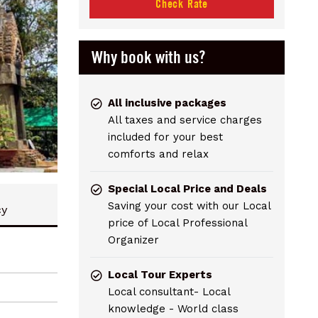
Check Rate
Why book with us?
All inclusive packages
All taxes and service charges
included for your best
comforts and relax
Special Local Price and Deals
Saving your cost with our Local
cy
price of Local Professional
Organizer
Local Tour Experts
Local consultant- Local
knowledge - World class