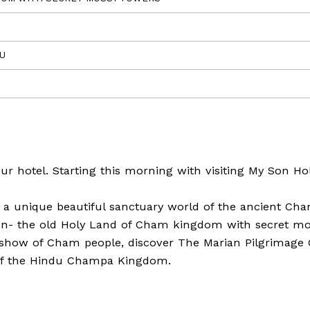
EU
ur hotel. Starting this morning with visiting My Son Ho
ut a unique beautiful sanctuary world of the ancient Ch
 Son- the old Holy Land of Cham kingdom with secret m
c show of Cham people, discover The Marian Pilgrimage 
y of the Hindu Champa Kingdom.