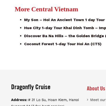
More Central Vietnam
My Son – Hoi An Ancient Town 1 day Tour
Hue City 1-day Tour Khai Dinh Tomb – Imp
Discover Ba Na Hills – the Golden Bridge
Coconut Forest 1-day Tour Hoi An (CT5)
Dragonfly Cruise
About Us
Address:
# 31 Lo Su, Hoan Kiem, Hanoi
Meet ou