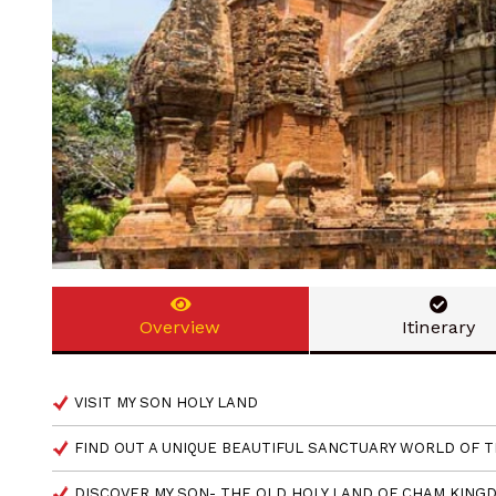
Overview
Itinerary
VISIT MY SON HOLY LAND
FIND OUT A UNIQUE BEAUTIFUL SANCTUARY WORLD OF 
DISCOVER MY SON- THE OLD HOLY LAND OF CHAM KIN