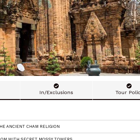
In/Exclusions
Tour Poli
THE ANCIENT CHAM RELIGION
GDOM WITH SECRET MOSSY TOWERS