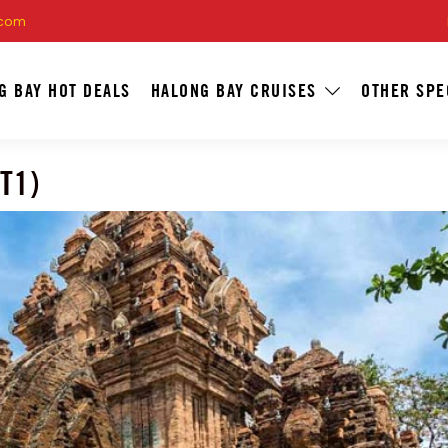
.com
G BAY HOT DEALS
HALONG BAY CRUISES
OTHER SPE
T1)