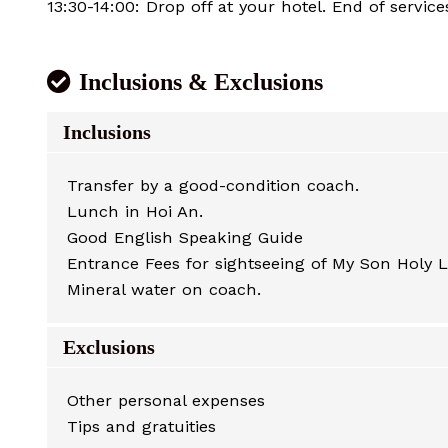
13:30-14:00: Drop off at your hotel. End of service
Inclusions & Exclusions
Inclusions
Transfer by a good-condition coach.
Lunch in Hoi An.
Good English Speaking Guide
Entrance Fees for sightseeing of My Son Holy 
Mineral water on coach.
Exclusions
Other personal expenses
Tips and gratuities