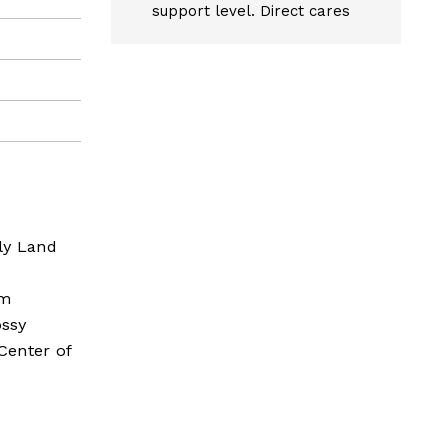
support level. Direct cares
ly Land
am
ossy
Center of