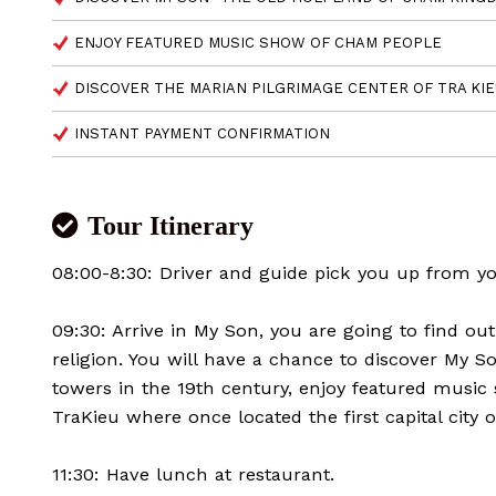
ENJOY FEATURED MUSIC SHOW OF CHAM PEOPLE
DISCOVER THE MARIAN PILGRIMAGE CENTER OF TRA KI
INSTANT PAYMENT CONFIRMATION
Tour Itinerary
08:00-8:30: Driver and guide pick you up from yo
09:30: Arrive in My Son, you are going to find o
religion. You will have a chance to discover My
towers in the 19th century, enjoy featured musi
TraKieu where once located the first capital cit
11:30: Have lunch at restaurant.