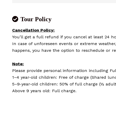
Tour Policy
Cancellation Policy:
You’ll get a full refund if you cancel at least 24 ho
In case of unforeseen events or extreme weather, 
happens, you have the option to reschedule or re
Note:
Please provide personal information including Full
1–4 year-old children: Free of charge (Shared lun
5–9-year-old children: 50% of full charge (½ adul
Above 9 years old: Full charge.