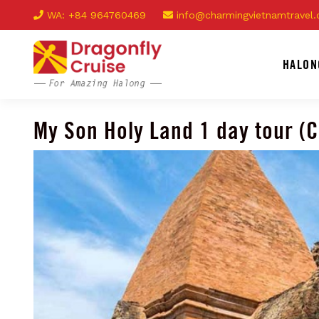
WA: +84 964760469
info@charmingvietnamtravel
HALON
My Son Holy Land 1 day tour (C