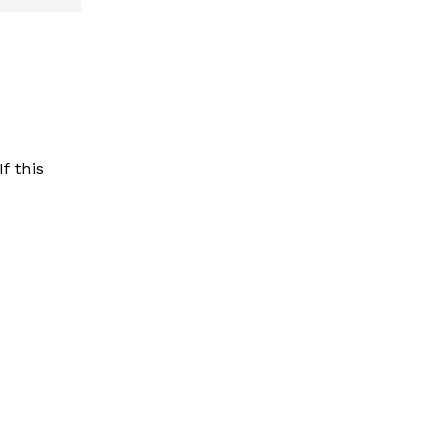
f this