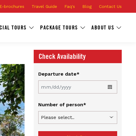
E-brochures
Travel Guide
Faq's
Blog
Contact Us
CIAL TOURS
PACKAGE TOURS
ABOUT US
Check Availability
Departure date*
Number of person*