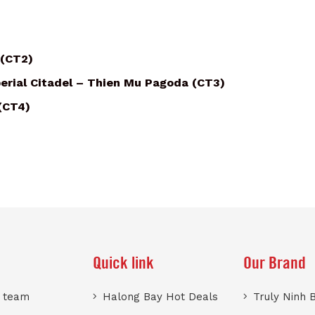
 (CT2)
erial Citadel – Thien Mu Pagoda (CT3)
 (CT4)
Quick link
Our Brand
r team
Halong Bay Hot Deals
Truly Ninh 