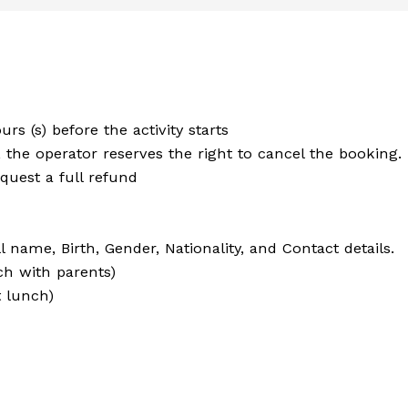
urs (s) before the activity starts
the operator reserves the right to cancel the booking. I
quest a full refund
 name, Birth, Gender, Nationality, and Contact details.
ch with parents)
t lunch)